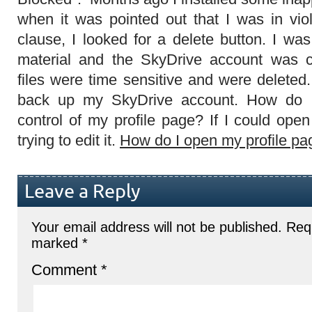
when it was pointed out that I was in vio
clause, I looked for a delete button. I wa
material and the SkyDrive account was c
files were time sensitive and were deleted
back up my SkyDrive account. How do I
control of my profile page? If I could open i
trying to edit it.
How do I open my profile pa
Leave a Reply
Your email address will not be published.
Requ
marked
*
Comment
*