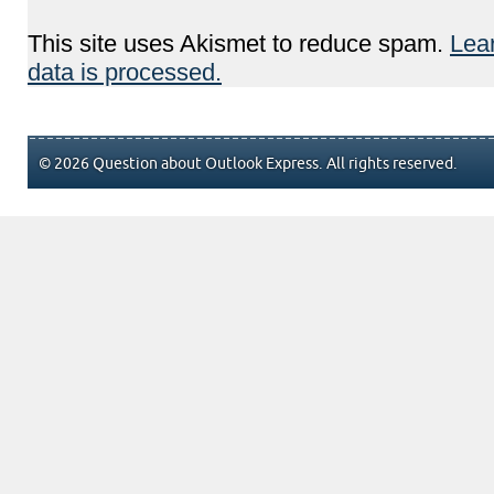
This site uses Akismet to reduce spam.
Lea
data is processed.
© 2026 Question about Outlook Express. All rights reserved.