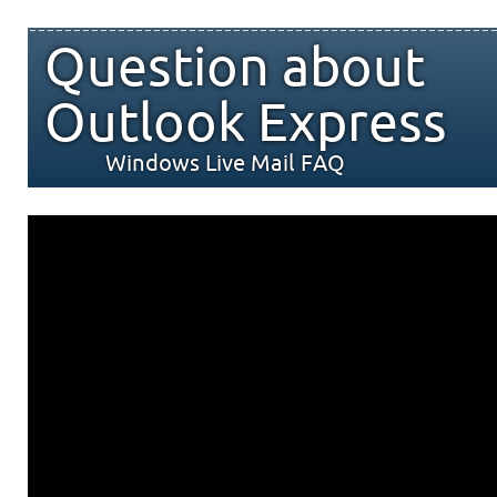
Question about
Outlook Express
Windows Live Mail FAQ