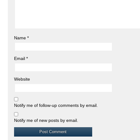
Name
*
Email
*
Website
Notify me of follow-up comments by email.
Notify me of new posts by email.