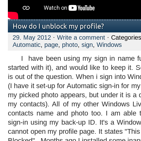
How do I unblock my profile?
29. May 2012
·
Write a comment
· Categorie
Automatic
,
page
,
photo
,
sign
,
Windows
I have been using my sign in name fur
started with it), and would like to keep it.
is out of the question. When i sign into W
(I have it set-up for Automatic sign-in for m
my picked photo appears, but under it is a 
my contacts). All of my other Windows Li
contacts name and photo too. I am able t
sign-in using my back-up ID. It's a Window
cannot open my profile page. It states "This
Blocked". Months ago I installed some inap