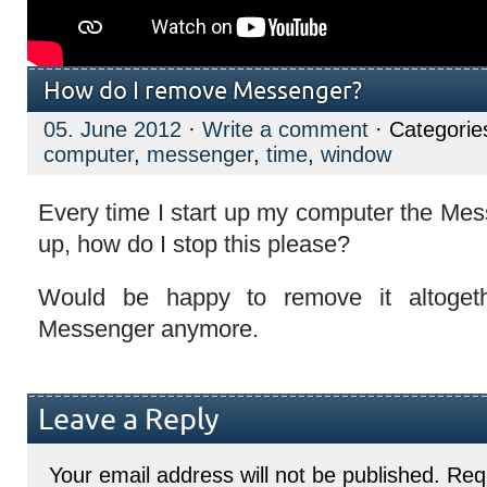
How do I remove Messenger?
05. June 2012
·
Write a comment
· Categorie
computer
,
messenger
,
time
,
window
Every time I start up my computer the M
up, how do I stop this please?
Would be happy to remove it altoget
Messenger anymore.
Leave a Reply
Your email address will not be published.
Requ