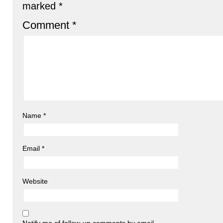
marked
*
Comment
*
Name
*
Email
*
Website
Notify me of follow-up comments by email.