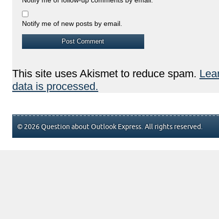
Notify me of new posts by email.
This site uses Akismet to reduce spam.
Lea
data is processed.
© 2026 Question about Outlook Express. All rights reserved.