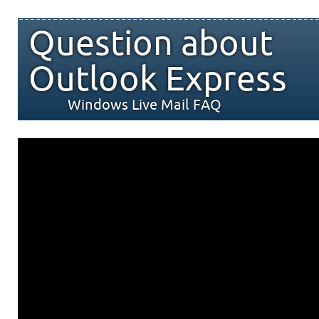
Question about
Outlook Express
Windows Live Mail FAQ