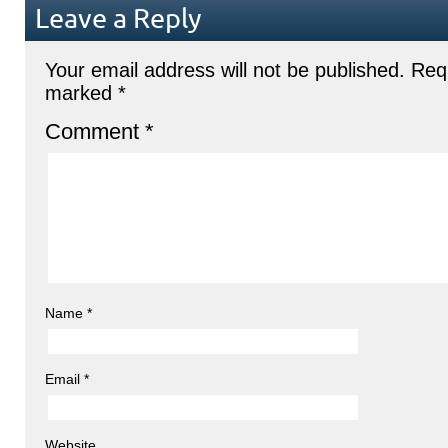
Leave a Reply
Your email address will not be published.
Requ
marked
*
Comment
*
Name
*
Email
*
Website