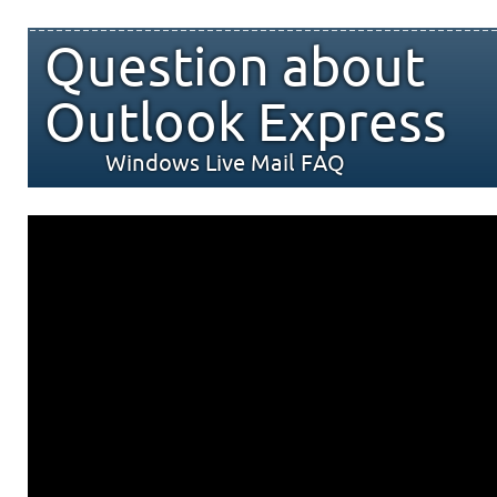
Question about
Outlook Express
Windows Live Mail FAQ