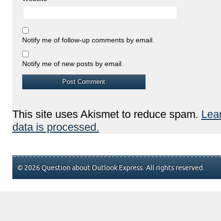
Notify me of follow-up comments by email.
Notify me of new posts by email.
This site uses Akismet to reduce spam.
Lea
data is processed.
© 2026 Question about Outlook Express. All rights reserved.