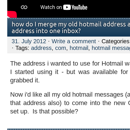
how do I merge my old hotmail address
address into one inbox?
31. July 2012
·
Write a comment
· Categorie
· Tags:
address
,
com
,
hotmail
,
hotmail messa
The address i wanted to use for Hotmail 
I started using it - but was available fo
grabbed it.
Now i'd like all my old hotmail messages (
that address also) to come into the new O
set up. Is that possible?