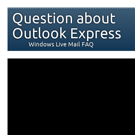
Question about
Outlook Express
Windows Live Mail FAQ