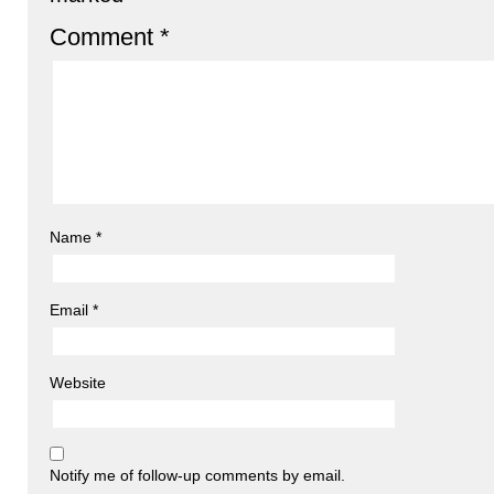
Comment
*
Name
*
Email
*
Website
Notify me of follow-up comments by email.