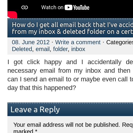
How do I get all email back that I’ve acci
from my inbox & deleted folder on a cert
08. June 2012
·
Write a comment
· Categorie
Deleted
,
email
,
folder
,
inbox
I got click happy and I accidentally de
necessary email from my inbox and then
can I send an email to or maybe even call to
day that this happened?
Leave a Reply
Your email address will not be published.
Requ
marked
*