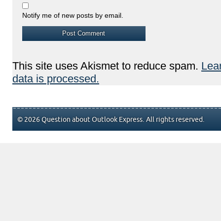
Notify me of new posts by email.
This site uses Akismet to reduce spam.
Lea
data is processed.
© 2026 Question about Outlook Express. All rights reserved.