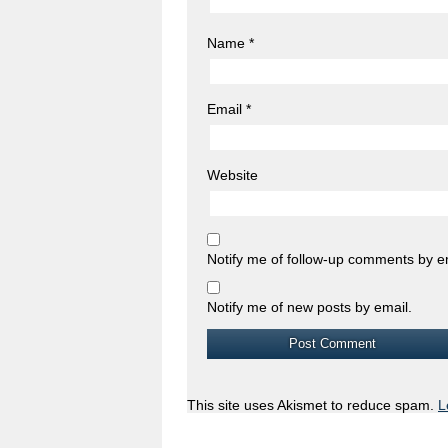
Name
*
Email
*
Website
Notify me of follow-up comments by e
Notify me of new posts by email.
This site uses Akismet to reduce spam.
L