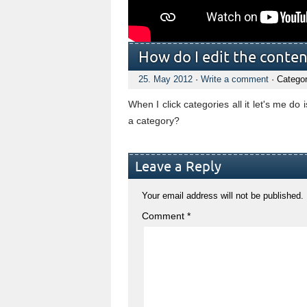
How do I edit the conten
25. May 2012
·
Write a comment
· Catego
When I click categories all it let's me d
a category?
Leave a Reply
Your email address will not be published.
Comment
*