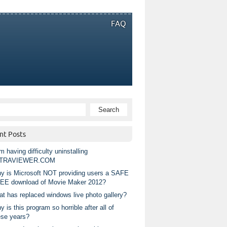
FAQ
nt Posts
m having difficulty uninstalling
TRAVIEWER.COM
y is Microsoft NOT providing users a SAFE
EE download of Movie Maker 2012?
at has replaced windows live photo gallery?
 is this program so horrible after all of
ese years?