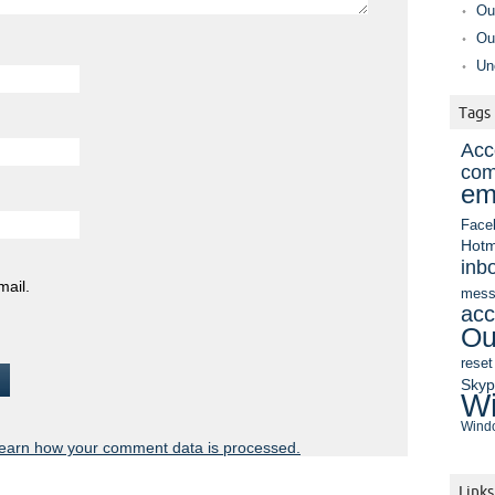
Ou
Ou
Un
Tags
Acc
com
em
Face
Hotm
inb
mail.
mess
acc
Ou
reset
Sky
Wi
Windo
earn how your comment data is processed.
Links