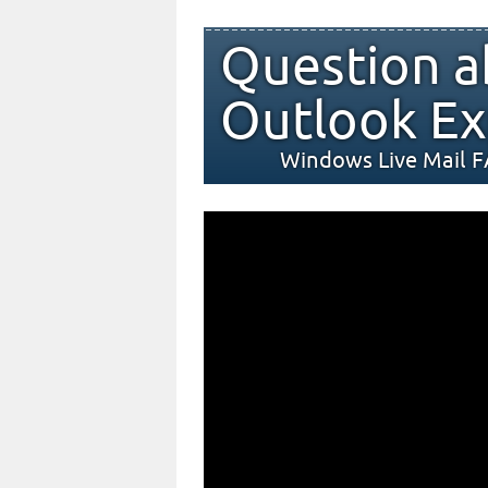
Question a
Outlook Ex
Windows Live Mail 