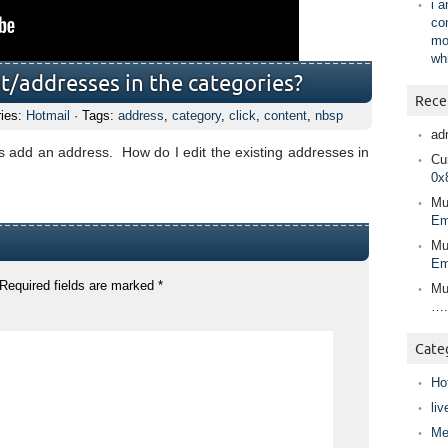
i 
co
mo
wh
t/addresses in the categories?
Rece
ries:
Hotmail
· Tags:
address
,
category
,
click
,
content
,
nbsp
ad
o is add an address. How do I edit the existing addresses in
Cur
0x
Mu
Em
Mu
Em
Required fields are marked
*
Mu
….
Cate
Ho
liv
Me