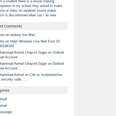
am a student there is a movie making
mpetion in my school they asked to make
vie or video on windows movie maker
ich is discontinued what can I do now
nt Comments
min
on
widows live Mail
tis
on
Help! Windows Live Mail Error ID:
80194194
hammad Ashraf Chaychi Gujjar
on
Outlook
ail Account
hammad Ashraf Chaychi Gujjar
on
Outlook
ail Account
hammad Ashraf
on
Call us overprotective
.security code…..
gories
tmail
email
ssenger