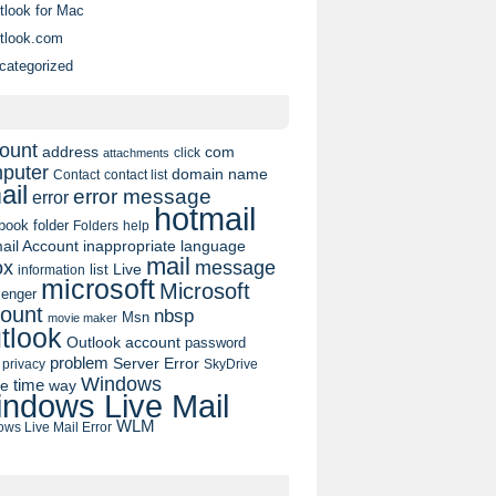
tlook for Mac
tlook.com
categorized
ount
address
com
click
attachments
puter
domain name
contact list
Contact
ail
error message
error
hotmail
book
folder
Folders
help
ail Account
inappropriate language
mail
message
ox
list
Live
information
microsoft
Microsoft
enger
ount
nbsp
Msn
movie maker
tlook
Outlook account
password
problem
Server Error
privacy
SkyDrive
Windows
pe
time
way
ndows Live Mail
WLM
ws Live Mail Error