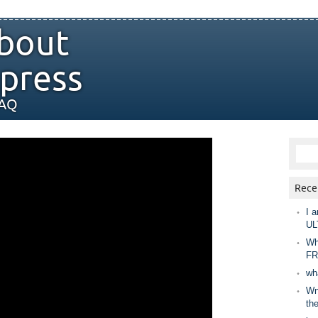
bout
press
FAQ
Rece
I a
UL
Wh
FR
wh
Wny
th