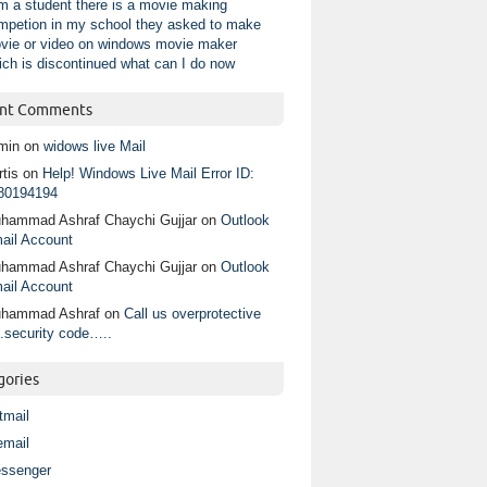
am a student there is a movie making
mpetion in my school they asked to make
vie or video on windows movie maker
ich is discontinued what can I do now
nt Comments
min
on
widows live Mail
tis
on
Help! Windows Live Mail Error ID:
80194194
hammad Ashraf Chaychi Gujjar
on
Outlook
ail Account
hammad Ashraf Chaychi Gujjar
on
Outlook
ail Account
hammad Ashraf
on
Call us overprotective
.security code…..
gories
tmail
email
ssenger