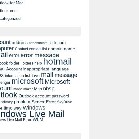
tlook for Mac
tlook.com
categorized
ount
address
com
click
attachments
puter
domain name
contact list
Contact
ail
error message
error
hotmail
book
folder
Folders
help
ail Account
inappropriate language
mail
message
ox
list
Live
information
microsoft
Microsoft
enger
ount
nbsp
Msn
movie maker
tlook
Outlook account
password
problem
Server Error
privacy
SkyDrive
Windows
pe
time
way
ndows Live Mail
WLM
ws Live Mail Error