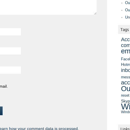
Ou
Ou
Un
Tags
Acc
com
em
Face
Hotm
inb
mess
acc
mail.
Ou
reset
Sky
Wi
Windo
earn how your comment data is processed.
Links