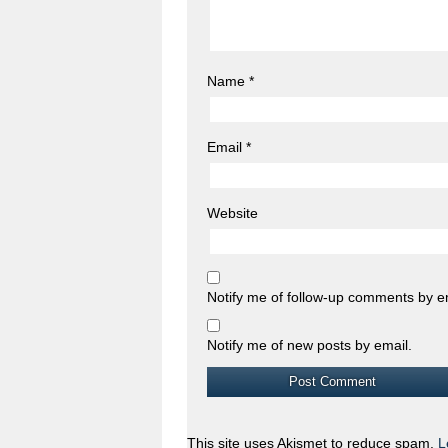
Name
*
Email
*
Website
Notify me of follow-up comments by e
Notify me of new posts by email.
This site uses Akismet to reduce spam.
L