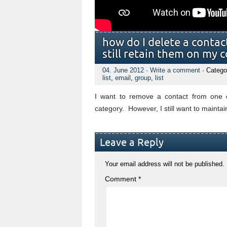
how do I delete a conta
still retain them on my c
04. June 2012
·
Write a comment
· Catego
list
,
email
,
group
,
list
I want to remove a contact from one o
category. However, I still want to maintai
Leave a Reply
Your email address will not be published.
Comment
*