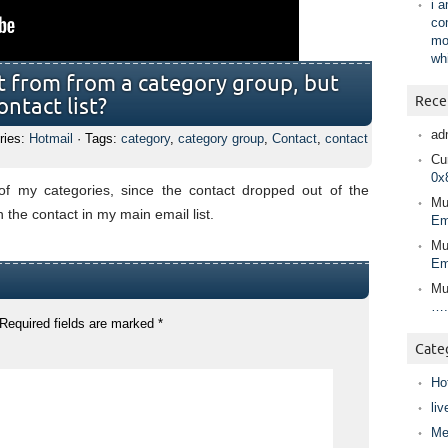
i 
co
mo
wh
ct from from a category group, but
Rece
ontact list?
ad
ries:
Hotmail
· Tags:
category
,
category group
,
Contact
,
contact
Cur
0x
f my categories, since the contact dropped out of the
Mu
n the contact in my main email list.
Em
Mu
Em
Mu
….
Required fields are marked
*
Cate
Ho
liv
Me