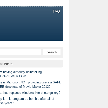
FAQ
nt Posts
m having difficulty uninstalling
TRAVIEWER.COM
y is Microsoft NOT providing users a SAFE
EE download of Movie Maker 2012?
at has replaced windows live photo gallery?
 is this program so horrible after all of
ese years?