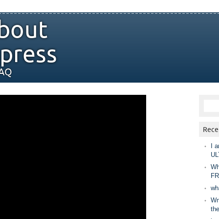
bout
press
FAQ
Rece
I a
UL
Wh
FR
wh
Wny
th