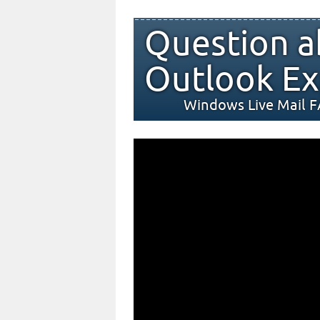
Question a
Outlook Ex
Windows Live Mail 