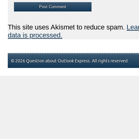
This site uses Akismet to reduce spam.
Lea
data is processed.
© 2026 Question about Outlook Express. All rights reserved.