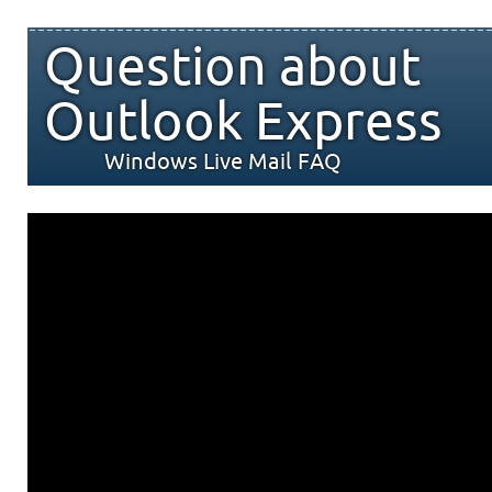
Question about
Outlook Express
Windows Live Mail FAQ