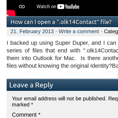
How can I open a “.olk14Contact” file?
21. February 2013
·
Write a comment
· Categ
I backed up using Super Duper, and I can 
series of files that end with ".olk14Contac
them into Outlook for Mac. Is there anot
files without knowing the original Identity?B
Leave a Reply
Your email address will not be published.
Requ
marked
*
Comment
*