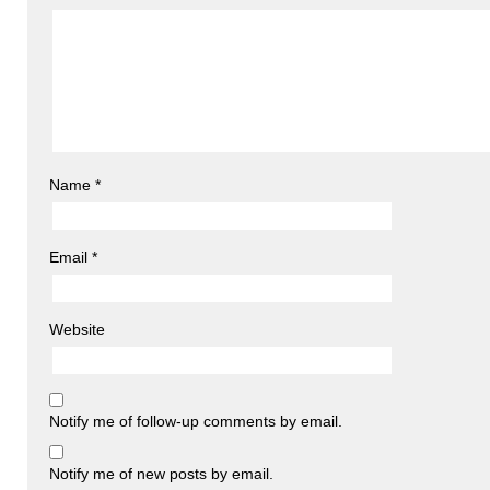
Name
*
Email
*
Website
Notify me of follow-up comments by email.
Notify me of new posts by email.