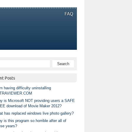
FAQ
nt Posts
m having difficulty uninstalling
TRAVIEWER.COM
y is Microsoft NOT providing users a SAFE
EE download of Movie Maker 2012?
at has replaced windows live photo gallery?
 is this program so horrible after all of
ese years?