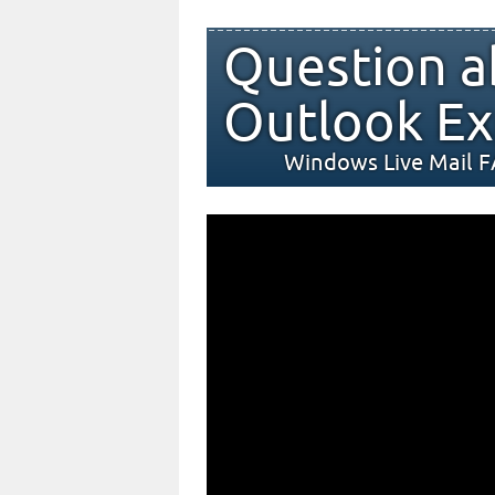
Question a
Outlook Ex
Windows Live Mail 