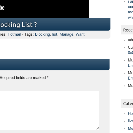
i 
co
mo
wh
cking List ?
Rece
ries:
Hotmail
· Tags:
Blocking
,
list
,
Manage
,
Want
ad
Cur
0x
Mu
Em
Mu
Required fields are marked
*
Em
Mu
….
Cate
Ho
liv
Me