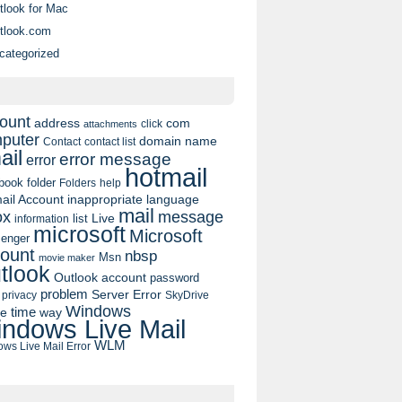
tlook for Mac
tlook.com
categorized
ount
address
com
click
attachments
puter
domain name
contact list
Contact
ail
error message
error
hotmail
book
folder
Folders
help
ail Account
inappropriate language
mail
message
ox
list
Live
information
microsoft
Microsoft
enger
ount
nbsp
Msn
movie maker
tlook
Outlook account
password
problem
Server Error
privacy
SkyDrive
Windows
pe
time
way
ndows Live Mail
WLM
ws Live Mail Error