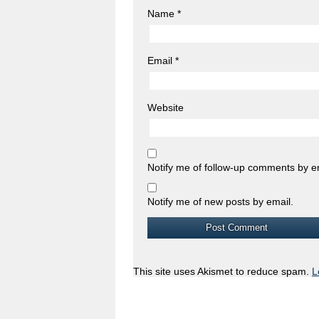
Name
*
Email
*
Website
Notify me of follow-up comments by e
Notify me of new posts by email.
This site uses Akismet to reduce spam.
L