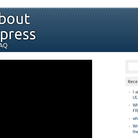
bout
press
FAQ
Rece
I a
UL
Wh
FR
wh
Wny
th