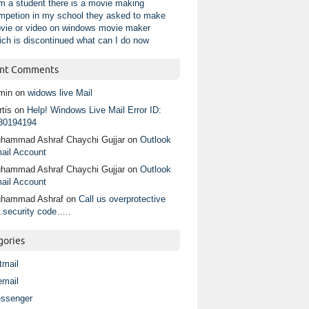
am a student there is a movie making
mpetion in my school they asked to make
vie or video on windows movie maker
ich is discontinued what can I do now
nt Comments
min
on
widows live Mail
tis
on
Help! Windows Live Mail Error ID:
80194194
hammad Ashraf Chaychi Gujjar
on
Outlook
ail Account
hammad Ashraf Chaychi Gujjar
on
Outlook
ail Account
hammad Ashraf
on
Call us overprotective
.security code…..
gories
tmail
email
ssenger