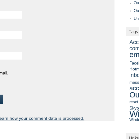
Ou
Ou
Un
Tags
Acc
com
em
Face
Hotm
mail.
inb
mess
acc
Ou
reset
Sky
Wi
earn how your comment data is processed.
Windo
Links