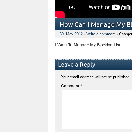
How Can I Manage My Blo
30. May 2012
·
Write a comment
· Catego
I Want To Manage My Blocking List ..
Leave a Reply
Your email address will not be published.
Comment
*