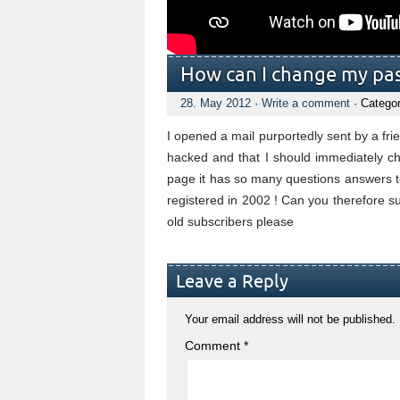
How can I change my pas
28. May 2012
·
Write a comment
· Catego
I opened a mail purportedly sent by a fr
hacked and that I should immediately
page it has so many questions answers 
registered in 2002 ! Can you therefore 
old subscribers please
Leave a Reply
Your email address will not be published.
Comment
*