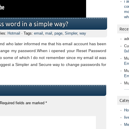
i 
co
mo
wh
s word in a simple way?
Rece
ries:
Hotmail
· Tags:
email
,
mail
,
page
,
Simpler
,
way
ad
iend who later informed me that his email account has been
Cur
 change my password.When i opened your Reset Password
0x
to some of which I do not remember since my email id was
Mu
Em
suggest a Simpler and Secure way to change passwords for
Mu
Em
Mu
….
Cate
Required fields are marked
*
Ho
liv
Me