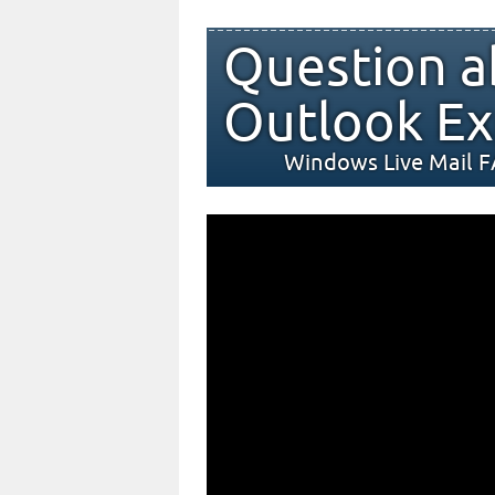
Question a
Outlook Ex
Windows Live Mail 