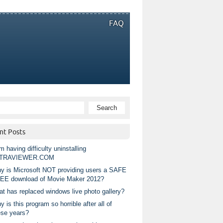
FAQ
nt Posts
m having difficulty uninstalling
TRAVIEWER.COM
y is Microsoft NOT providing users a SAFE
EE download of Movie Maker 2012?
at has replaced windows live photo gallery?
 is this program so horrible after all of
ese years?