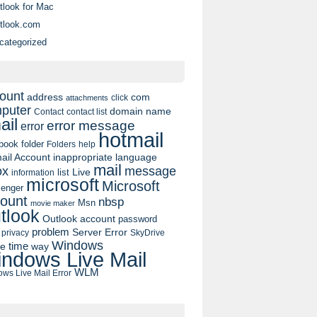
tlook for Mac
tlook.com
categorized
ount
address
com
click
attachments
puter
domain name
contact list
Contact
ail
error message
error
hotmail
book
folder
Folders
help
ail Account
inappropriate language
mail
message
ox
list
Live
information
microsoft
Microsoft
enger
ount
nbsp
Msn
movie maker
tlook
Outlook account
password
problem
Server Error
privacy
SkyDrive
Windows
pe
time
way
ndows Live Mail
WLM
ws Live Mail Error