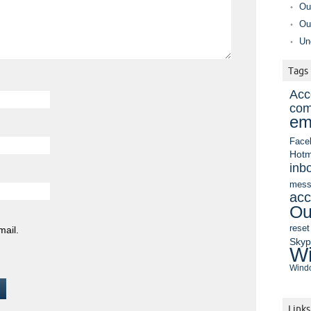
Ou
Ou
Un
Tags
Acc
com
em
Face
Hotm
inb
mess
acc
Ou
reset
mail.
Sky
Wi
Windo
Links