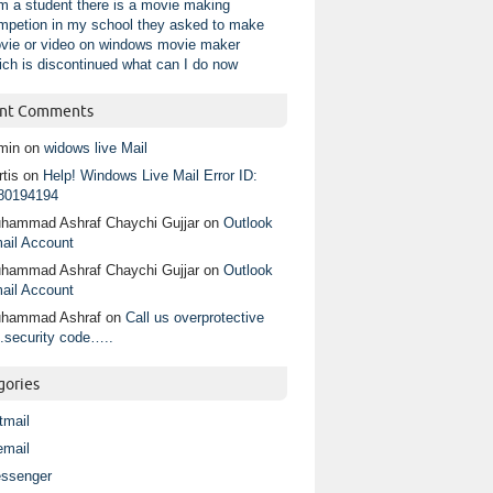
am a student there is a movie making
mpetion in my school they asked to make
vie or video on windows movie maker
ich is discontinued what can I do now
nt Comments
min
on
widows live Mail
tis
on
Help! Windows Live Mail Error ID:
80194194
hammad Ashraf Chaychi Gujjar
on
Outlook
ail Account
hammad Ashraf Chaychi Gujjar
on
Outlook
ail Account
hammad Ashraf
on
Call us overprotective
.security code…..
gories
tmail
email
ssenger