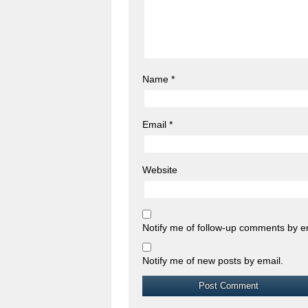
Name
*
Email
*
Website
Notify me of follow-up comments by e
Notify me of new posts by email.