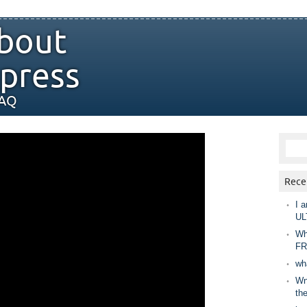
bout
press
FAQ
Rece
I a
UL
Wh
FR
wh
Wny
th