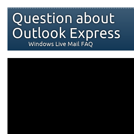
Question about
Outlook Express
Windows Live Mail FAQ