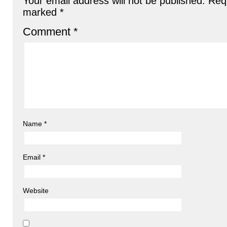
Your email address will not be published.
Requ
marked
*
Comment
*
Name
*
Email
*
Website