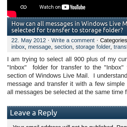
How can all messages in Windows Live Ma
selected for transfer to storage folder?
22. May 2012
·
Write a comment
· Categorie
inbox
,
message
,
section
,
storage folder
,
trans
I am trying to select all 900 plus of my c
"Inbox" folder for transfer to the "Inbox"
section of Windows Live Mail. I understand
message and transfer it with a few simple
all messages be selected at the same time f
Leave a Reply