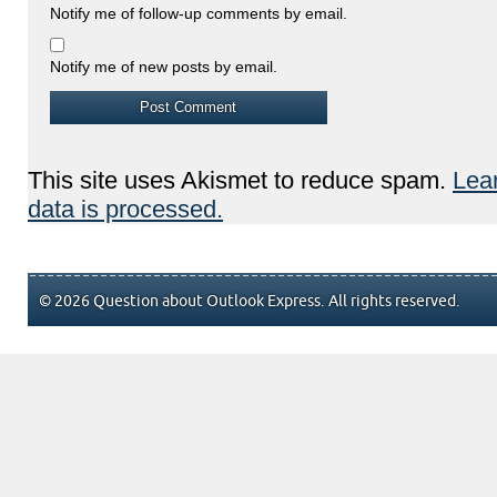
Notify me of follow-up comments by email.
Notify me of new posts by email.
This site uses Akismet to reduce spam.
Lea
data is processed.
© 2026 Question about Outlook Express. All rights reserved.