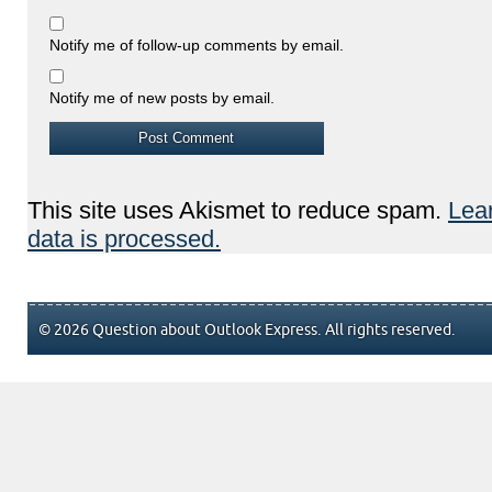
Notify me of follow-up comments by email.
Notify me of new posts by email.
This site uses Akismet to reduce spam.
Lea
data is processed.
© 2026 Question about Outlook Express. All rights reserved.