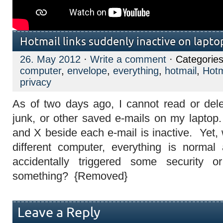
Hotmail links suddenly inactive on lapto
26. May 2012
·
Write a comment
· Categorie
computer
,
envelope
,
everything
,
hotmail
,
Hotm
privacy
As of two days ago, I cannot read or del
junk, or other saved e-mails on my lapto
and X beside each e-mail is inactive. Yet,
different computer, everything is norma
accidentally triggered some security o
something? {Removed}
Leave a Reply