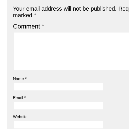
Your email address will not be published.
Requ
marked
*
Comment
*
Name
*
Email
*
Website