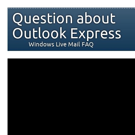
Question about
Outlook Express
Windows Live Mail FAQ