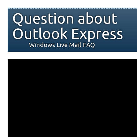
Question about
Outlook Express
Windows Live Mail FAQ