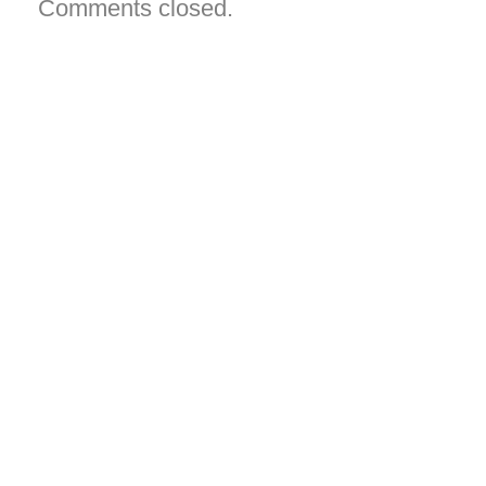
Comments closed.