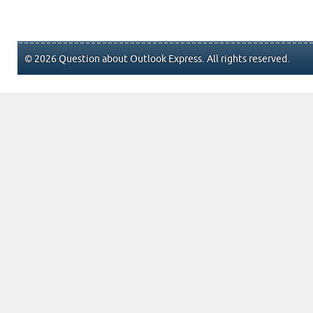
© 2026 Question about Outlook Express. All rights reserved.