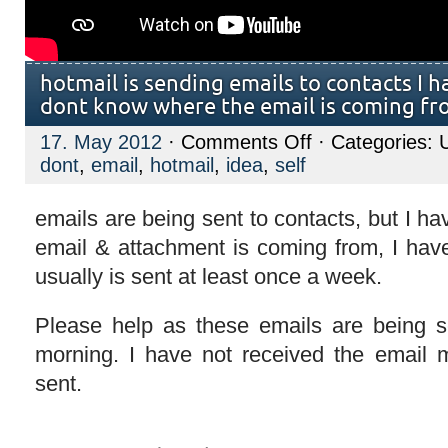
hotmail is sending emails to contacts I h
dont know where the email is coming f
on
17. May 2012
·
Comments Off
· Categories: 
hotmail
dont
,
email
,
hotmail
,
idea
,
self
is
sending
emails
to
emails are being sent to contacts, but I h
contacts
email & attachment is coming from, I have
I
have
usually is sent at least once a week.
deleted,
and
I
dont
Please help as these emails are being s
know
where
morning. I have not received the email m
the
email
sent.
is
coming
from