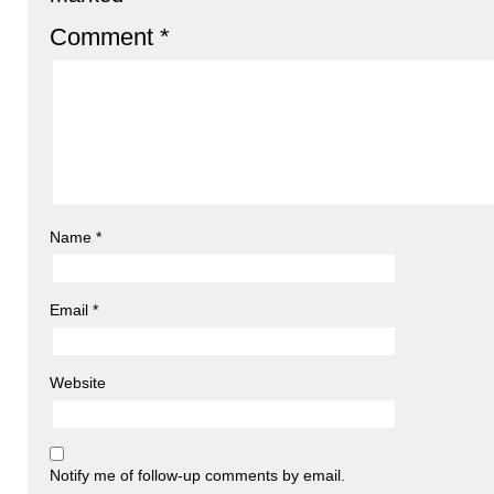
Comment
*
Name
*
Email
*
Website
Notify me of follow-up comments by email.