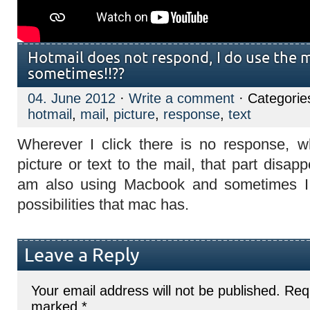
Hotmail does not respond, I do use the 
sometimes!!??
04. June 2012
·
Write a comment
· Categorie
hotmail
,
mail
,
picture
,
response
,
text
Wherever I click there is no response, 
picture or text to the mail, that part disap
am also using Macbook and sometimes I 
possibilities that mac has.
Leave a Reply
Your email address will not be published.
Requ
marked
*