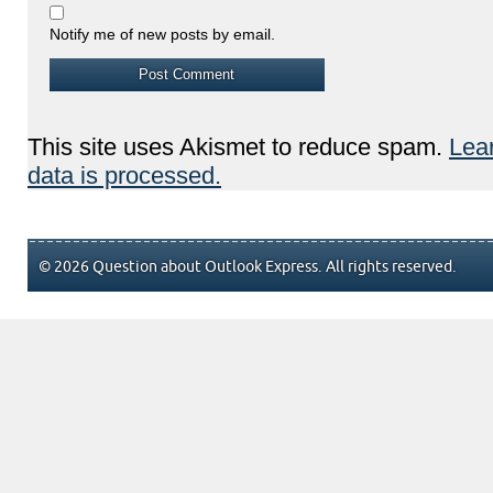
Notify me of new posts by email.
This site uses Akismet to reduce spam.
Lea
data is processed.
© 2026 Question about Outlook Express. All rights reserved.