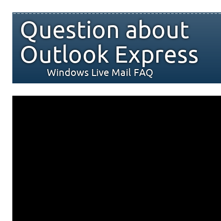
Question about
Outlook Express
Windows Live Mail FAQ