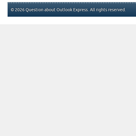
© 2026 Question about Outlook Express. All rights reserved.