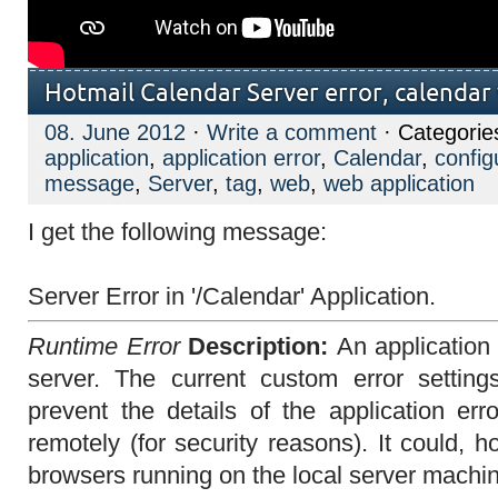
Hotmail Calendar Server error, calendar 
08. June 2012
·
Write a comment
· Categorie
application
,
application error
,
Calendar
,
configu
message
,
Server
,
tag
,
web
,
web application
I get the following message:
Server Error in '/Calendar' Application.
Runtime Error
Description:
An application
server. The current custom error settings
prevent the details of the application er
remotely (for security reasons). It could,
browsers running on the local server machi