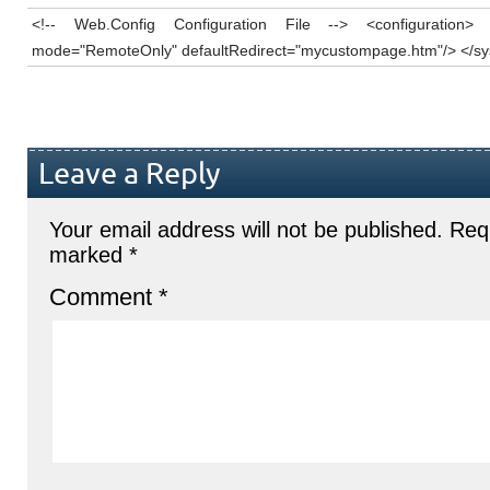
<!-- Web.Config Configuration File --> <configuration>
mode="RemoteOnly" defaultRedirect="mycustompage.htm"/> </sys
Leave a Reply
Your email address will not be published.
Requ
marked
*
Comment
*