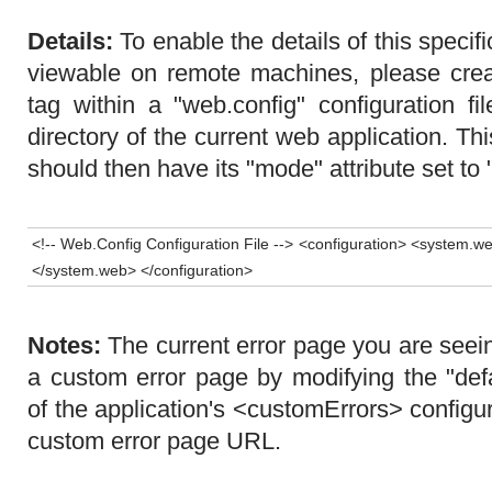
Details:
To enable the details of this specif
viewable on remote machines, please cre
tag within a "web.config" configuration fi
directory of the current web application. T
should then have its "mode" attribute set to 
<!-- Web.Config Configuration File --> <configuration> <system.
</system.web> </configuration>
Notes:
The current error page you are seei
a custom error page by modifying the "defa
of the application's <customErrors> configur
custom error page URL.