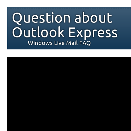
Question about
Outlook Express
Windows Live Mail FAQ