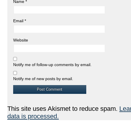
Name
*
Email
*
Website
Notify me of follow-up comments by email.
Notify me of new posts by email.
This site uses Akismet to reduce spam.
Lea
data is processed.