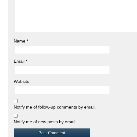
Name
*
Email
*
Website
Notify me of follow-up comments by email.
Notify me of new posts by email.