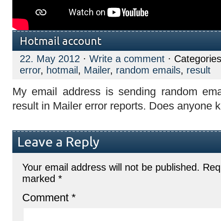
Hotmail account
22. May 2012
·
Write a comment
· Categorie
error
,
hotmail
,
Mailer
,
random emails
,
result
My email address is sending random ema
result in Mailer error reports. Does anyone 
Leave a Reply
Your email address will not be published.
Requ
marked
*
Comment
*