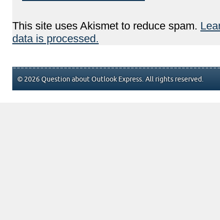
This site uses Akismet to reduce spam.
Lea
data is processed.
© 2026 Question about Outlook Express. All rights reserved.