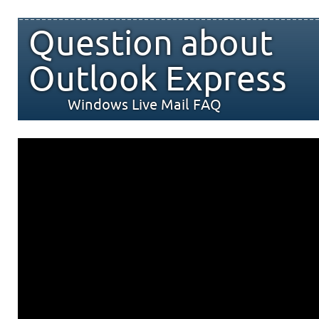
Question about
Outlook Express
Windows Live Mail FAQ