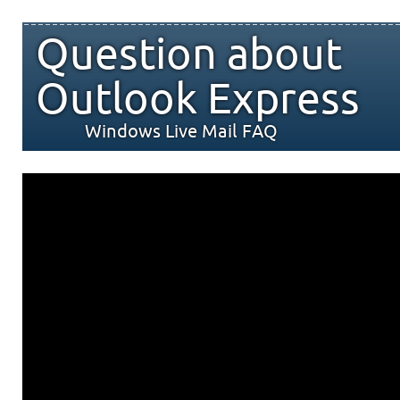
Question about
Outlook Express
Windows Live Mail FAQ