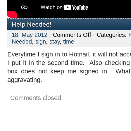
Help Needed!
on
18. May 2012
·
Comments Off
· Categories:
Help
Needed
,
sign
,
stay
,
time
Needed!
Everytime I sign in to Hotnail, it will not a
I put it in the second time. Also checking
box does not keep me signed in. What 
aggravating.
Comments closed.