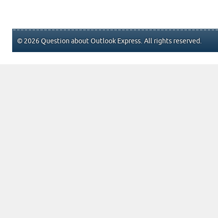
© 2026 Question about Outlook Express. All rights reserved.