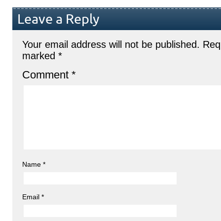
Leave a Reply
Your email address will not be published.
Requ
marked
*
Comment
*
Name
*
Email
*