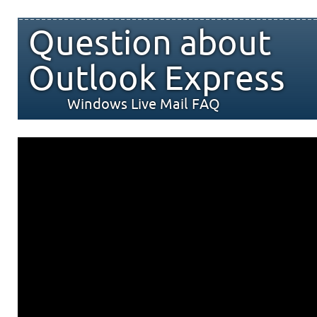
Question about
Outlook Express
Windows Live Mail FAQ