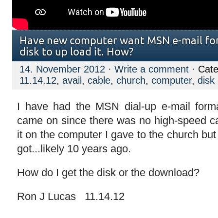
Have new computer want MSN e-mail for
disk to up load it. How?
14. November 2012
·
Write a comment
· Cate
11.14.12
,
avail
,
cable
,
church
,
computer
,
disk
I have had the MSN dial-up e-mail format
came on since there was no high-speed cab
it on the computer I gave to the church but 
got...likely 10 years ago.
How do I get the disk or the download?
Ron J Lucas 11.14.12