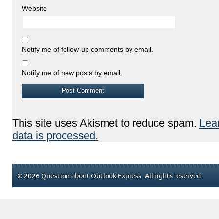
Website
Notify me of follow-up comments by email.
Notify me of new posts by email.
This site uses Akismet to reduce spam.
Lea
data is processed.
© 2026 Question about Outlook Express. All rights reserved.