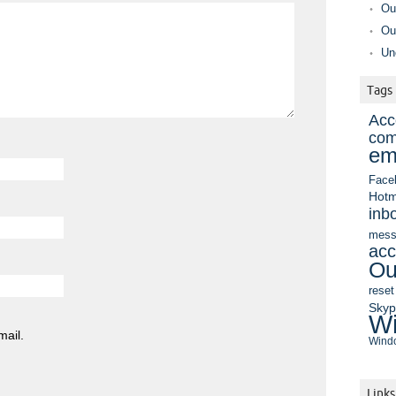
Ou
Ou
Un
Tags
Acc
com
em
Face
Hotm
inb
mess
acc
Ou
reset
Sky
Wi
mail.
Windo
Links