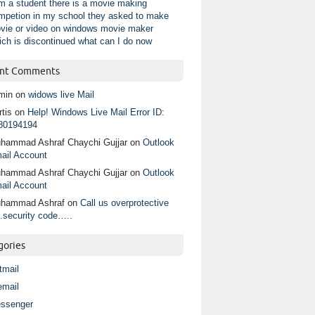
am a student there is a movie making
mpetion in my school they asked to make
vie or video on windows movie maker
ich is discontinued what can I do now
nt Comments
min
on
widows live Mail
tis
on
Help! Windows Live Mail Error ID:
80194194
hammad Ashraf Chaychi Gujjar
on
Outlook
ail Account
hammad Ashraf Chaychi Gujjar
on
Outlook
ail Account
hammad Ashraf
on
Call us overprotective
.security code…..
gories
tmail
email
ssenger