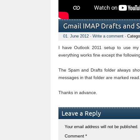
Gmail IMAP Drafts and 
01. June 2012
·
Write a comment
· Catego
I have Outlook 2011 setup to use my
everything works fine except the following
The Spam and Drafts folder always sho
messages in that folder are marked read. I
Thanks in advance.
Leave a Reply
Your email address will not be published.
Comment
*