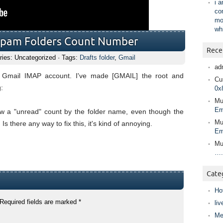
i 
co
mo
wh
Spam Folders Count Number
Rece
ries: Uncategorized · Tags:
Drafts folder
,
Gmail
ad
 Gmail IMAP account. I've made [GMAIL] the root and
Cur
:
0x
Mu
Em
w a "unread" count by the folder name, even though the
Mu
s there any way to fix this, it's kind of annoying.
Em
Mu
….
Cate
Ho
Required fields are marked
*
liv
Me