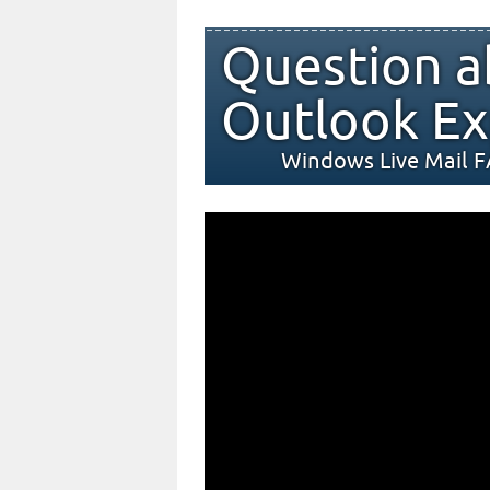
Question a
Outlook Ex
Windows Live Mail 