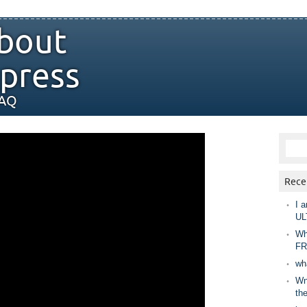
bout
press
FAQ
Rece
I a
UL
Wh
FR
wh
Wny
th