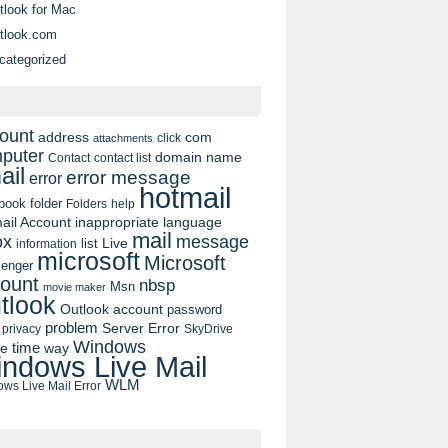
tlook for Mac
tlook.com
categorized
ount
address
com
click
attachments
puter
domain name
contact list
Contact
ail
error message
error
hotmail
book
folder
Folders
help
ail Account
inappropriate language
mail
message
ox
list
Live
information
microsoft
Microsoft
enger
ount
nbsp
Msn
movie maker
tlook
Outlook account
password
problem
Server Error
privacy
SkyDrive
Windows
pe
time
way
ndows Live Mail
WLM
ws Live Mail Error