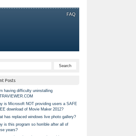
FAQ
nt Posts
m having difficulty uninstalling
TRAVIEWER.COM
y is Microsoft NOT providing users a SAFE
EE download of Movie Maker 2012?
at has replaced windows live photo gallery?
 is this program so horrible after all of
ese years?