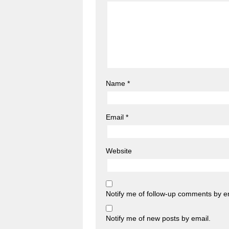
Name
*
Email
*
Website
Notify me of follow-up comments by e
Notify me of new posts by email.