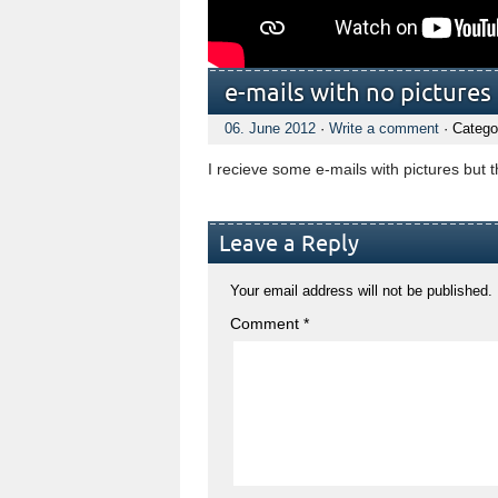
e-mails with no pictures
06. June 2012
·
Write a comment
· Catego
I recieve some e-mails with pictures but 
Leave a Reply
Your email address will not be published.
Comment
*