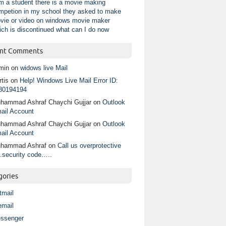
am a student there is a movie making
mpetion in my school they asked to make
vie or video on windows movie maker
ich is discontinued what can I do now
nt Comments
min
on
widows live Mail
tis
on
Help! Windows Live Mail Error ID:
80194194
hammad Ashraf Chaychi Gujjar
on
Outlook
ail Account
hammad Ashraf Chaychi Gujjar
on
Outlook
ail Account
hammad Ashraf
on
Call us overprotective
.security code…..
gories
tmail
email
ssenger