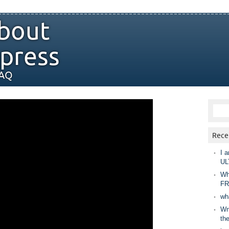
bout
press
FAQ
Rece
I a
UL
Wh
FR
wh
Wny
th