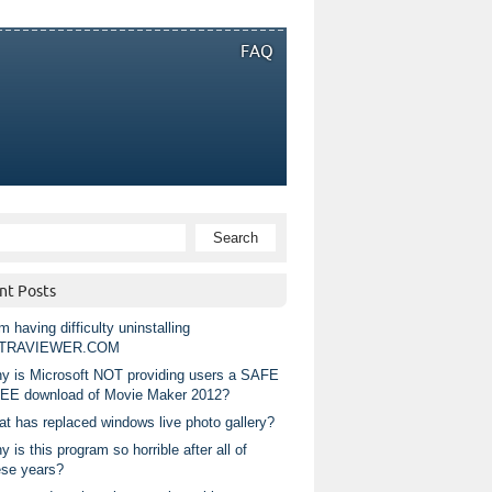
FAQ
nt Posts
m having difficulty uninstalling
TRAVIEWER.COM
y is Microsoft NOT providing users a SAFE
EE download of Movie Maker 2012?
at has replaced windows live photo gallery?
 is this program so horrible after all of
ese years?