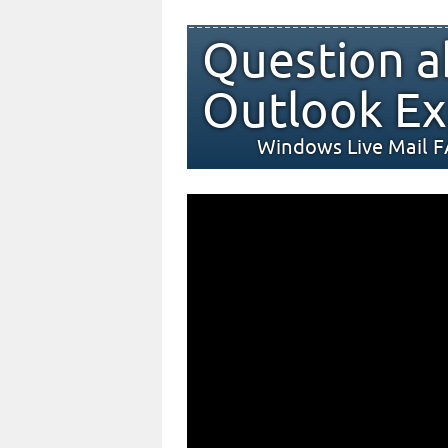
Question a
Outlook Ex
Windows Live Mail 