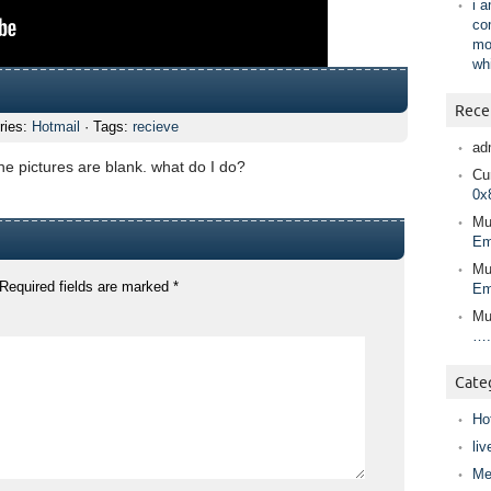
i 
co
mo
wh
Rece
ries:
Hotmail
· Tags:
recieve
ad
the pictures are blank. what do I do?
Cur
0x
Mu
Em
Mu
Required fields are marked
*
Em
Mu
….
Cate
Ho
liv
Me