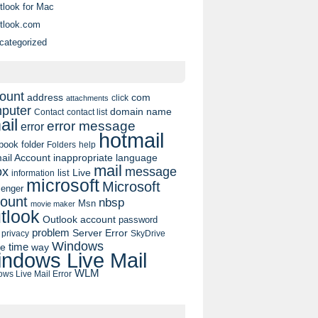
tlook for Mac
tlook.com
categorized
ount
address
com
click
attachments
puter
domain name
contact list
Contact
ail
error message
error
hotmail
book
folder
Folders
help
ail Account
inappropriate language
mail
message
ox
list
Live
information
microsoft
Microsoft
enger
ount
nbsp
Msn
movie maker
tlook
Outlook account
password
problem
Server Error
privacy
SkyDrive
Windows
pe
time
way
ndows Live Mail
WLM
ws Live Mail Error