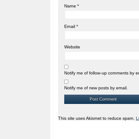
Name
*
Email
*
Website
Notify me of follow-up comments by e
Notify me of new posts by email.
This site uses Akismet to reduce spam.
L