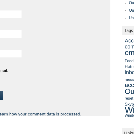
Ou
Ou
Un
Tags
Acc
com
em
Face
Hotm
mail.
inb
mess
acc
Ou
reset
Sky
Wi
earn how your comment data is processed.
Windo
Links