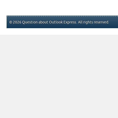
© 2026 Question about Outlook Express. All rights reserved.