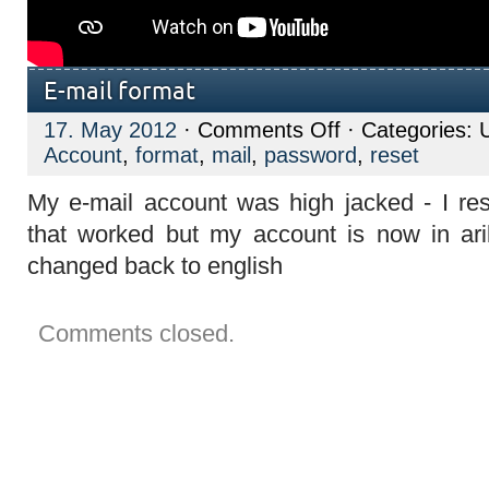
E-mail format
on
17. May 2012
·
Comments Off
· Categories: 
E-
Account
,
format
,
mail
,
password
,
reset
mail
format
My e-mail account was high jacked - I re
that worked but my account is now in ari
changed back to english
Comments closed.