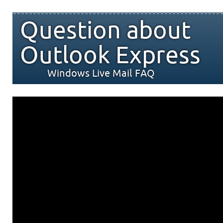
Question about
Outlook Express
Windows Live Mail FAQ