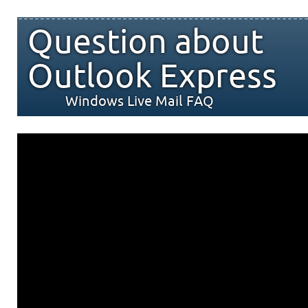
Question about
Outlook Express
Windows Live Mail FAQ