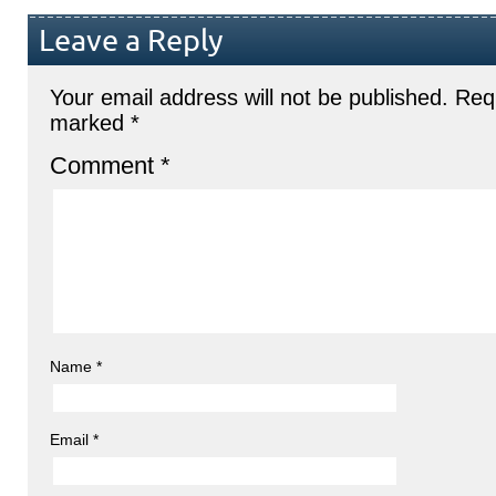
Leave a Reply
Your email address will not be published.
Requ
marked
*
Comment
*
Name
*
Email
*