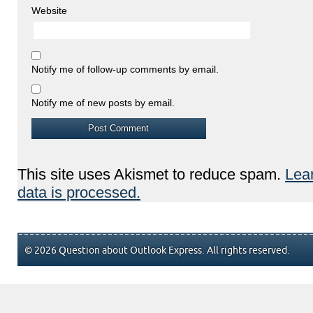
Website
Notify me of follow-up comments by email.
Notify me of new posts by email.
This site uses Akismet to reduce spam.
Lea
data is processed.
© 2026 Question about Outlook Express. All rights reserved.