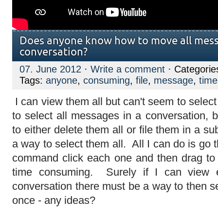
Does anyone know how to move all mess
conversation?
07. June 2012
·
Write a comment
· Categorie
Tags:
anyone
,
consuming
,
file
,
message
,
time
I can view them all but can't seem to selec
to select all messages in a conversation,
to either delete them all or file them in a sub
a way to select them all. All I can do is go
command click each one and then drag to 
time consuming. Surely if I can view
conversation there must be a way to then s
once - any ideas?