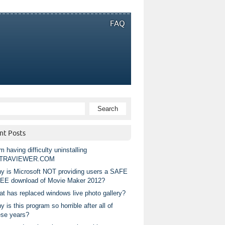
FAQ
nt Posts
m having difficulty uninstalling
TRAVIEWER.COM
y is Microsoft NOT providing users a SAFE
EE download of Movie Maker 2012?
at has replaced windows live photo gallery?
 is this program so horrible after all of
ese years?