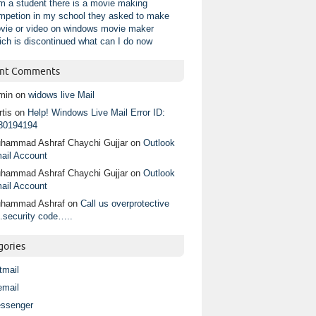
am a student there is a movie making
mpetion in my school they asked to make
vie or video on windows movie maker
ich is discontinued what can I do now
nt Comments
min
on
widows live Mail
tis
on
Help! Windows Live Mail Error ID:
80194194
hammad Ashraf Chaychi Gujjar
on
Outlook
ail Account
hammad Ashraf Chaychi Gujjar
on
Outlook
ail Account
hammad Ashraf
on
Call us overprotective
.security code…..
gories
tmail
email
ssenger