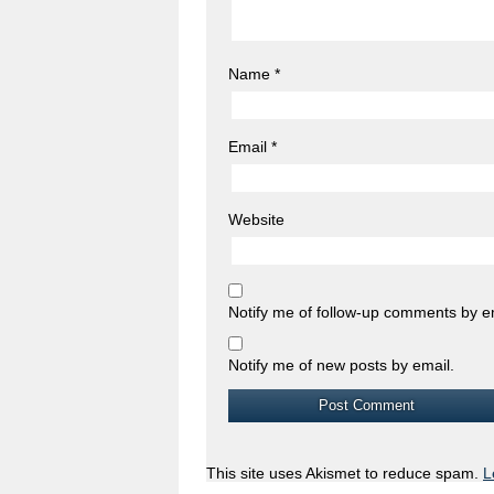
Name
*
Email
*
Website
Notify me of follow-up comments by e
Notify me of new posts by email.
This site uses Akismet to reduce spam.
L