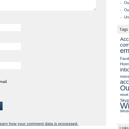
Ou
Ou
Un
Tags
Acc
com
em
Face
Hotm
inb
mess
acc
mail.
Ou
reset
Sky
Wi
Windo
earn how your comment data is processed.
Links