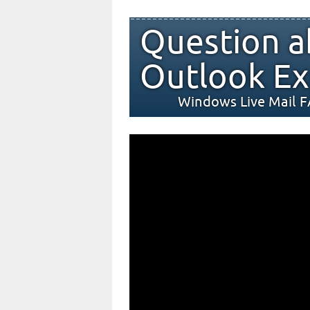
Question a
Outlook Ex
Windows Live Mail 