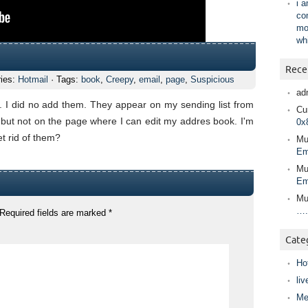
i 
co
mo
wh
Rece
ries:
Hotmail
· Tags:
book
,
Creepy
,
email
,
page
,
Suspicious
ad
t. I did no add them. They appear on my sending list from
Cur
but not on the page where I can edit my addres book. I'm
0x
t rid of them?
Mu
Em
Mu
Em
Mu
….
Required fields are marked
*
Cate
Ho
liv
Me