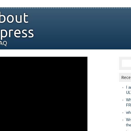
bout
press
FAQ
Rece
I a
UL
Wh
FR
wh
Wny
th