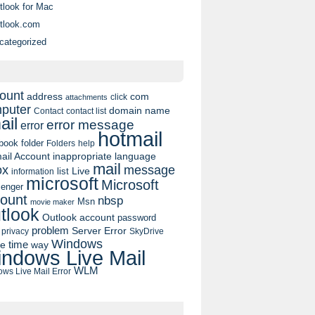
tlook for Mac
tlook.com
categorized
ount
address
com
click
attachments
puter
domain name
contact list
Contact
ail
error message
error
hotmail
book
folder
Folders
help
ail Account
inappropriate language
mail
message
ox
list
Live
information
microsoft
Microsoft
enger
ount
nbsp
Msn
movie maker
tlook
Outlook account
password
problem
Server Error
privacy
SkyDrive
Windows
pe
time
way
ndows Live Mail
WLM
ws Live Mail Error