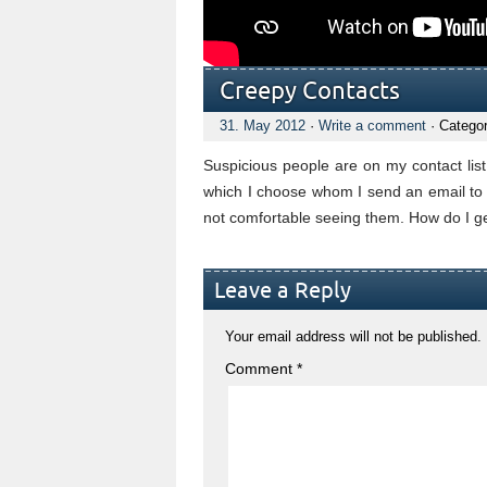
Creepy Contacts
31. May 2012
·
Write a comment
· Catego
Suspicious people are on my contact lis
which I choose whom I send an email to 
not comfortable seeing them. How do I ge
Leave a Reply
Your email address will not be published.
Comment
*