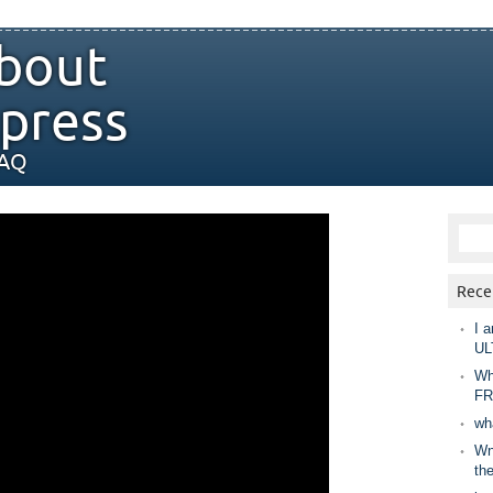
bout
press
FAQ
Rece
I a
UL
Wh
FR
wh
Wny
th