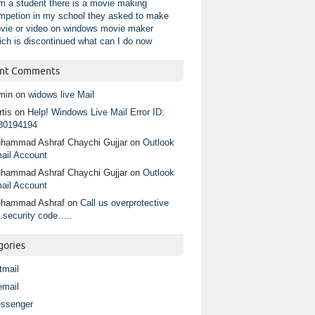
am a student there is a movie making
mpetion in my school they asked to make
vie or video on windows movie maker
ich is discontinued what can I do now
nt Comments
min
on
widows live Mail
tis
on
Help! Windows Live Mail Error ID:
80194194
hammad Ashraf Chaychi Gujjar
on
Outlook
ail Account
hammad Ashraf Chaychi Gujjar
on
Outlook
ail Account
hammad Ashraf
on
Call us overprotective
.security code…..
gories
tmail
email
ssenger