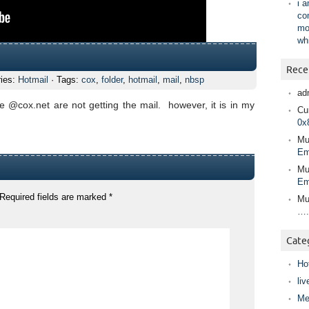
i 
co
mo
wh
Rece
ries:
Hotmail
· Tags:
cox
,
folder
,
hotmail
,
mail
,
nbsp
ad
 @cox.net are not getting the mail. however, it is in my
Cur
0x
Mu
Em
Mu
Em
Required fields are marked
*
Mu
….
Cate
Ho
liv
Me