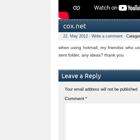
cox.net
22. May 2012
·
Write a comment
· Catego
when using hotmail, my friendss who use
sent folder, any ideas? thank you
Leave a Reply
Your email address will not be published.
Comment
*