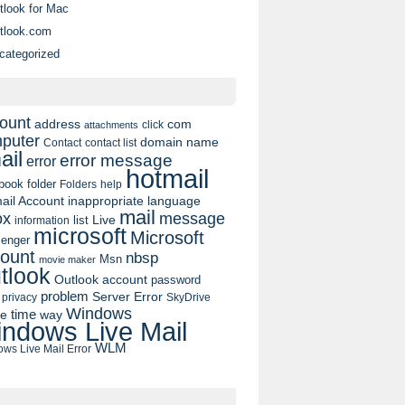
tlook for Mac
tlook.com
categorized
ount
address
com
click
attachments
puter
domain name
contact list
Contact
ail
error message
error
hotmail
book
folder
Folders
help
ail Account
inappropriate language
mail
message
ox
list
Live
information
microsoft
Microsoft
enger
ount
nbsp
Msn
movie maker
tlook
Outlook account
password
problem
Server Error
privacy
SkyDrive
Windows
pe
time
way
ndows Live Mail
WLM
ws Live Mail Error