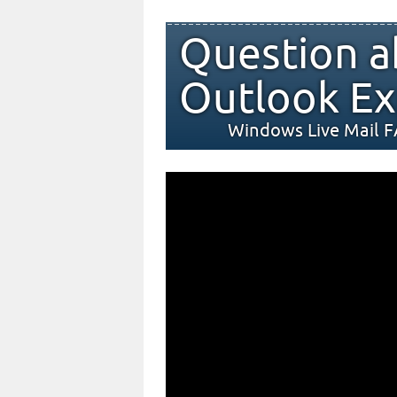
Question a
Outlook Ex
Windows Live Mail 