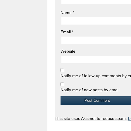
Name
*
Email
*
Website
Notify me of follow-up comments by e
Notify me of new posts by email.
This site uses Akismet to reduce spam.
L