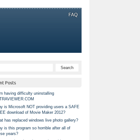
FAQ
nt Posts
m having difficulty uninstalling
TRAVIEWER.COM
y is Microsoft NOT providing users a SAFE
EE download of Movie Maker 2012?
at has replaced windows live photo gallery?
 is this program so horrible after all of
ese years?