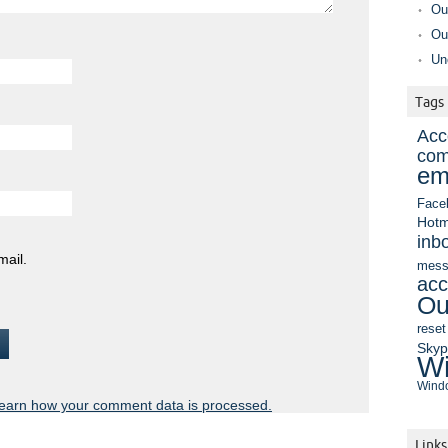
Ou
Ou
Un
Tags
Acc
com
em
Face
Hotm
inb
mail.
mess
acc
Ou
reset
Sky
Wi
Windo
earn how your comment data is processed.
Links