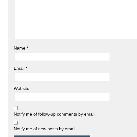
Name
*
Email
*
Website
Notify me of follow-up comments by email.
Notify me of new posts by email.