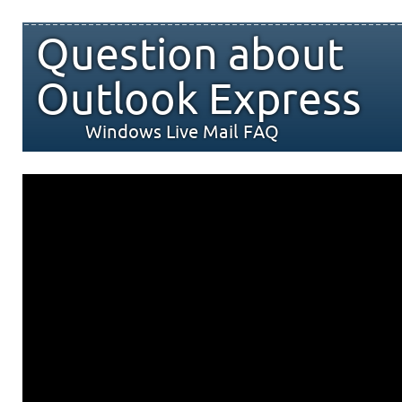
Question about
Outlook Express
Windows Live Mail FAQ