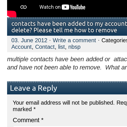
contacts have been added to my account
delete? Please tell me how to remove
03. June 2012
·
Write a comment
· Categorie
Account
,
Contact
,
list
,
nbsp
multiple contacts have been added or attac
and have not been able to remove. What ar
Leave a Reply
Your email address will not be published.
Requ
marked
*
Comment
*