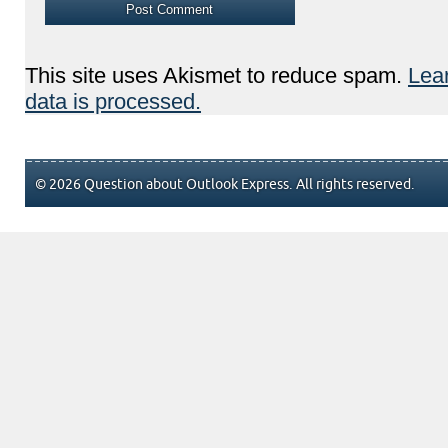
This site uses Akismet to reduce spam.
Lea
data is processed.
© 2026 Question about Outlook Express. All rights reserved.