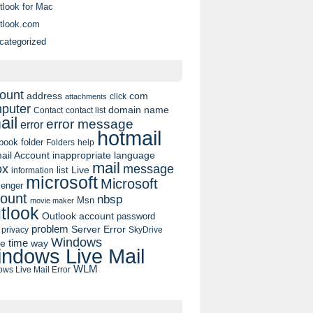
tlook for Mac
tlook.com
categorized
ount
address
com
click
attachments
puter
domain name
contact list
Contact
ail
error message
error
hotmail
book
folder
Folders
help
ail Account
inappropriate language
mail
message
ox
list
Live
information
microsoft
Microsoft
enger
ount
nbsp
Msn
movie maker
tlook
Outlook account
password
problem
Server Error
privacy
SkyDrive
Windows
pe
time
way
ndows Live Mail
WLM
ws Live Mail Error