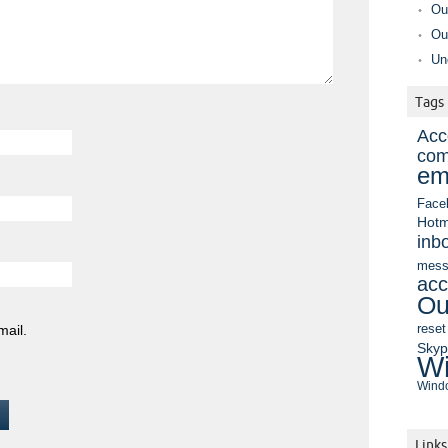
Ou
Ou
Un
Tags
Acc
com
em
Face
Hotm
inb
mess
acc
Ou
mail.
reset
Sky
Wi
Windo
Links