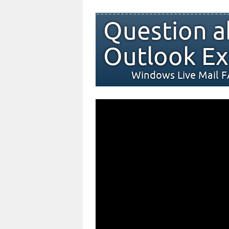
Question a
Outlook Ex
Windows Live Mail 