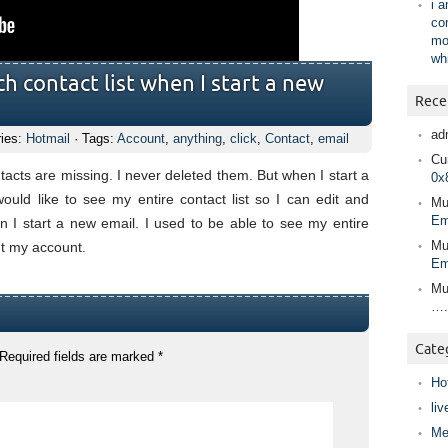
i 
co
mo
wh
h contact list when I start a new
Rece
ad
ries:
Hotmail
· Tags:
Account
,
anything
,
click
,
Contact
,
email
Cur
tacts are missing. I never deleted them. But when I start a
0x
ould like to see my entire contact list so I can edit and
Mu
Em
 I start a new email. I used to be able to see my entire
Mu
out my account.
Em
Mu
….
Cate
Required fields are marked
*
Ho
liv
Me