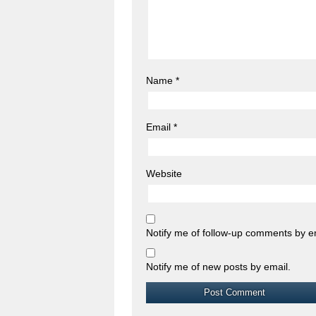
Name
*
Email
*
Website
Notify me of follow-up comments by e
Notify me of new posts by email.