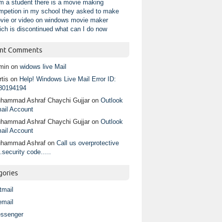
am a student there is a movie making
mpetion in my school they asked to make
vie or video on windows movie maker
ich is discontinued what can I do now
nt Comments
min
on
widows live Mail
tis
on
Help! Windows Live Mail Error ID:
80194194
hammad Ashraf Chaychi Gujjar
on
Outlook
ail Account
hammad Ashraf Chaychi Gujjar
on
Outlook
ail Account
hammad Ashraf
on
Call us overprotective
.security code…..
gories
tmail
email
ssenger