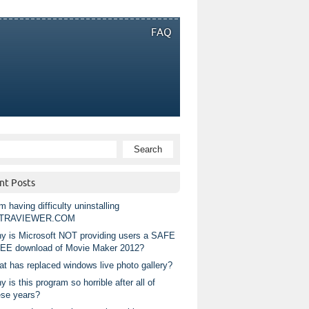
FAQ
nt Posts
m having difficulty uninstalling
TRAVIEWER.COM
y is Microsoft NOT providing users a SAFE
EE download of Movie Maker 2012?
at has replaced windows live photo gallery?
 is this program so horrible after all of
ese years?