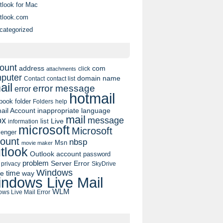
tlook for Mac
tlook.com
categorized
ount
address
com
click
attachments
puter
domain name
contact list
Contact
ail
error message
error
hotmail
book
folder
Folders
help
ail Account
inappropriate language
mail
message
ox
list
Live
information
microsoft
Microsoft
enger
ount
nbsp
Msn
movie maker
tlook
Outlook account
password
problem
Server Error
privacy
SkyDrive
Windows
pe
time
way
ndows Live Mail
WLM
ws Live Mail Error