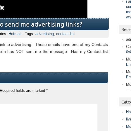
i 
co
mo
wh
to send me advertising links?
Rece
ries:
Hotmail
· Tags:
advertising
,
contact list
ad
 link to advertising. These emails have one of my Contacts
Cur
person has NOT sent me the message. Has my Contact list
0x
Mu
Em
Mu
Em
Mu
….
Required fields are marked
*
Cate
Ho
liv
Me