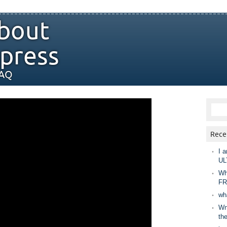
bout
press
FAQ
Rece
I a
UL
Wh
FR
wh
Wny
th