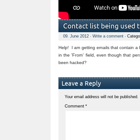
Contact list being used 
09. June 2012
·
Write a comment
· Catego
Help! I am getting emails that contain a
in the 'From' field, even though that 
been hacked?
Leave a Reply
Your email address will not be published.
Comment
*