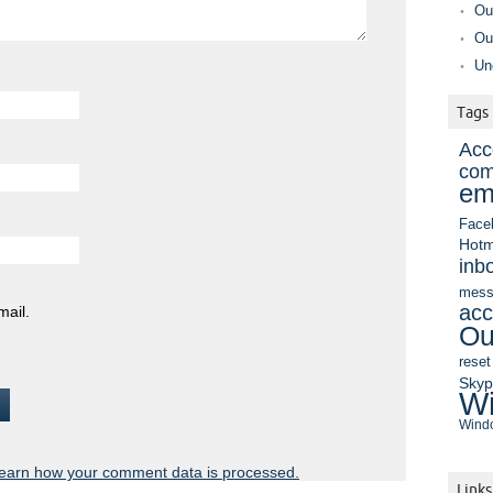
Ou
Ou
Un
Tags
Acc
com
em
Face
Hotm
inb
mess
acc
mail.
Ou
reset
Sky
Wi
Windo
earn how your comment data is processed.
Links