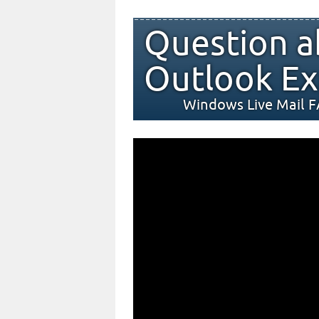
Question a
Outlook Ex
Windows Live Mail 