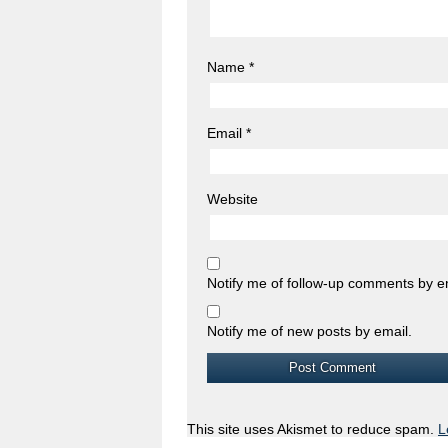
Name
*
Email
*
Website
Notify me of follow-up comments by e
Notify me of new posts by email.
This site uses Akismet to reduce spam.
L