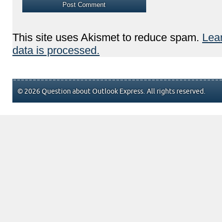
This site uses Akismet to reduce spam.
Lea
data is processed.
© 2026 Question about Outlook Express. All rights reserved.