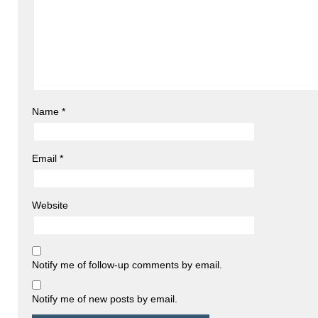
Name
*
Email
*
Website
Notify me of follow-up comments by email.
Notify me of new posts by email.