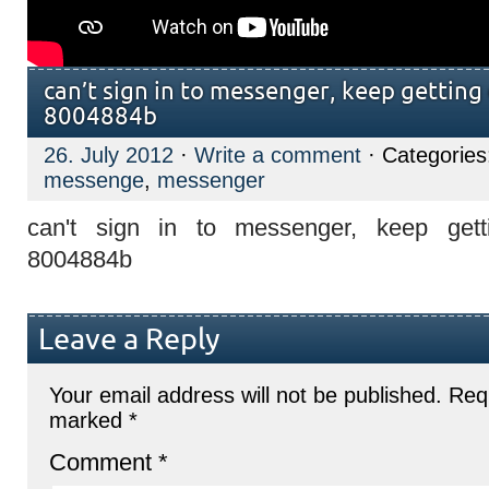
can’t sign in to messenger, keep gettin
8004884b
26. July 2012
·
Write a comment
· Categorie
messenge
,
messenger
can't sign in to messenger, keep get
8004884b
Leave a Reply
Your email address will not be published.
Requ
marked
*
Comment
*