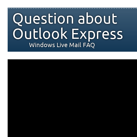
Question about
Outlook Express
Windows Live Mail FAQ