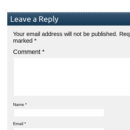
Leave a Reply
Your email address will not be published.
Requ
marked
*
Comment
*
Name
*
Email
*