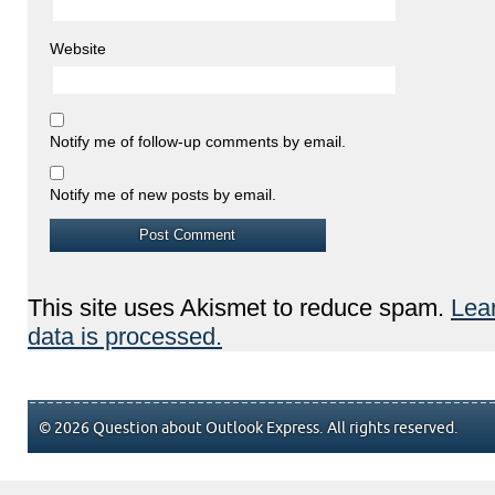
Website
Notify me of follow-up comments by email.
Notify me of new posts by email.
This site uses Akismet to reduce spam.
Lea
data is processed.
© 2026 Question about Outlook Express. All rights reserved.