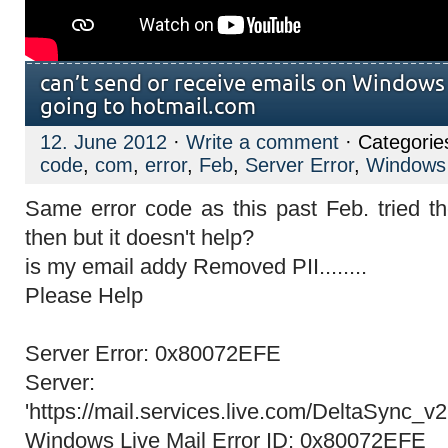
can’t send or receive emails on Windows 
going to hotmail.com
12. June 2012
·
Write a comment
· Categorie
code
,
com
,
error
,
Feb
,
Server Error
,
Windows 
Same error code as this past Feb. tried th
then but it doesn't help?
is my email addy Removed PII........
Please Help
Server Error: 0x80072EFE
Server:
'https://mail.services.live.com/DeltaSync_v
Windows Live Mail Error ID: 0x80072EFE