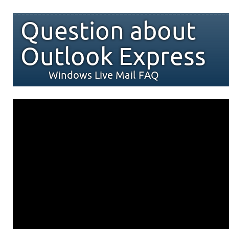
Question about
Outlook Express
Windows Live Mail FAQ