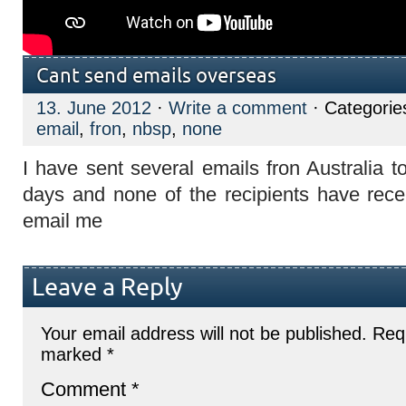
Cant send emails overseas
13. June 2012
·
Write a comment
· Categorie
email
,
fron
,
nbsp
,
none
I have sent several emails fron Australia 
days and none of the recipients have recei
email me
Leave a Reply
Your email address will not be published.
Requ
marked
*
Comment
*