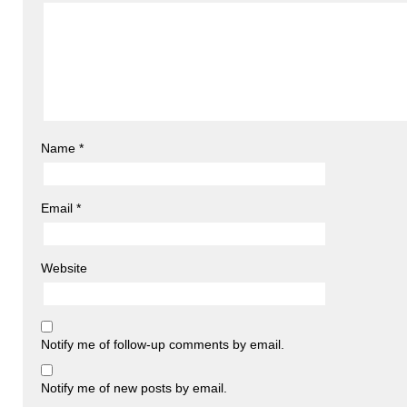
Name
*
Email
*
Website
Notify me of follow-up comments by email.
Notify me of new posts by email.