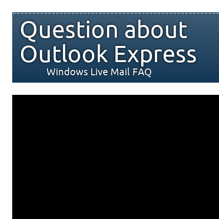
Question about
Outlook Express
Windows Live Mail FAQ