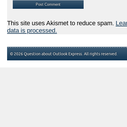
This site uses Akismet to reduce spam.
Lea
data is processed.
© 2026 Question about Outlook Express. All rights reserved.