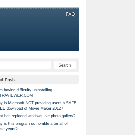
FAQ
nt Posts
m having difficulty uninstalling
TRAVIEWER.COM
y is Microsoft NOT providing users a SAFE
EE download of Movie Maker 2012?
at has replaced windows live photo gallery?
 is this program so horrible after all of
ese years?