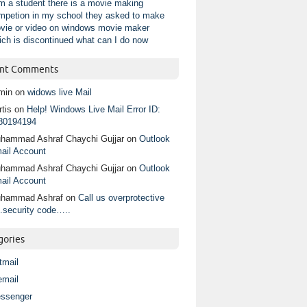
am a student there is a movie making
mpetion in my school they asked to make
vie or video on windows movie maker
ich is discontinued what can I do now
nt Comments
min
on
widows live Mail
tis
on
Help! Windows Live Mail Error ID:
80194194
hammad Ashraf Chaychi Gujjar
on
Outlook
ail Account
hammad Ashraf Chaychi Gujjar
on
Outlook
ail Account
hammad Ashraf
on
Call us overprotective
.security code…..
gories
tmail
email
ssenger