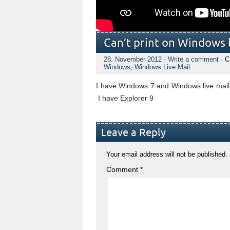
Can’t print on Windows l
28. November 2012
·
Write a comment
· C
Windows
,
Windows Live Mail
I have Windows 7 and Windows live mail, 
I have Explorer 9
Leave a Reply
Your email address will not be published.
Comment
*