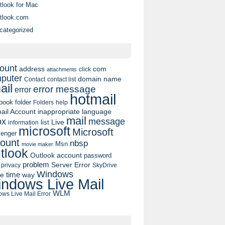
tlook for Mac
tlook.com
categorized
ount
address
com
click
attachments
puter
domain name
contact list
Contact
ail
error message
error
hotmail
book
folder
Folders
help
ail Account
inappropriate language
mail
message
ox
list
Live
information
microsoft
Microsoft
enger
ount
nbsp
Msn
movie maker
tlook
Outlook account
password
problem
Server Error
privacy
SkyDrive
Windows
pe
time
way
ndows Live Mail
WLM
ws Live Mail Error