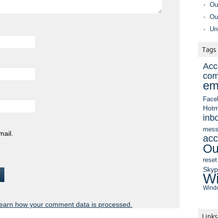
Ou
Ou
Un
Tags
Acc
com
em
Face
Hotm
inb
mess
mail.
acc
Ou
reset
Sky
Wi
Windo
earn how your comment data is processed.
Links