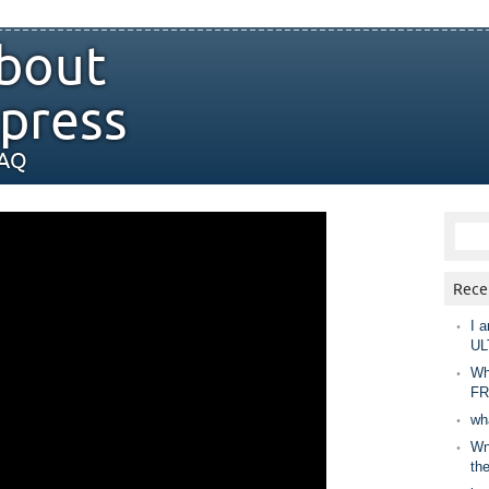
bout
press
FAQ
Rece
I a
UL
Wh
FR
wh
Wny
th