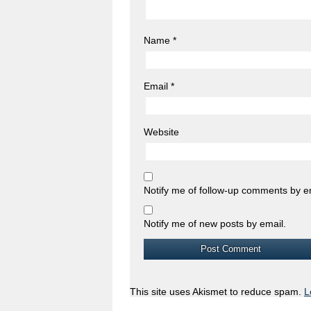
Name
*
Email
*
Website
Notify me of follow-up comments by e
Notify me of new posts by email.
This site uses Akismet to reduce spam.
L