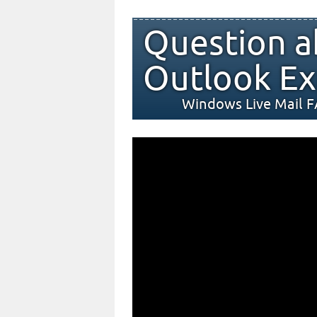
Question a
Outlook Ex
Windows Live Mail 