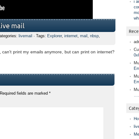
i 
co
mo
wh
ive mail
Rece
ategories:
livemail
· Tags:
Explorer
,
internet
,
mail
,
nbsp
,
ad
Cur
can't print my emails anymore, but can print on internet?
0x
Mu
Em
Mu
Em
Mu
Required fields are marked
*
….
Cate
Ho
liv
Me