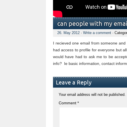
can people with my emai
26. May 2012
·
Write a comment
· Catego
I recieved one email from someone and o
had access to profile for everyone but al
would have had to ask me to be accepted
info? Ie basic information, contact info
Leave a Reply
Your email address will not be published.
Comment
*