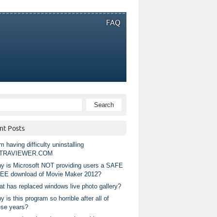
FAQ
nt Posts
m having difficulty uninstalling
TRAVIEWER.COM
y is Microsoft NOT providing users a SAFE
EE download of Movie Maker 2012?
at has replaced windows live photo gallery?
 is this program so horrible after all of
ese years?