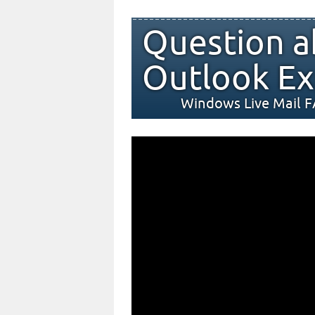
Question a
Outlook Ex
Windows Live Mail 