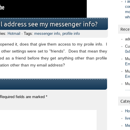
i 
co
mo
wh
l address see my messenger info?
Rece
ries:
Hotmail
· Tags:
messenger info
,
profile info
ad
pened it, does that give them access to my proile info. I
Cur
l other settings were set to "friends". Does that mean they
0x
 as a friend before they get anything other than profile
Mu
Em
rmation other than my email address?
Mu
Em
Mu
….
Required fields are marked
*
Cate
Ho
liv
Me