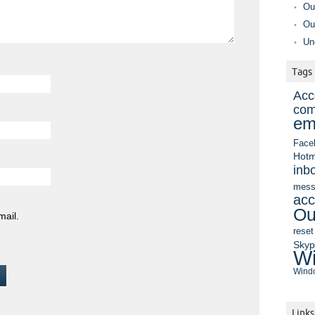
Ou
Ou
Un
Tags
Acc
com
em
Face
Hotm
inb
mess
acc
Ou
mail.
reset
Sky
Wi
Windo
Links