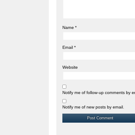
Name
*
Email
*
Website
Notify me of follow-up comments by e
Notify me of new posts by email.