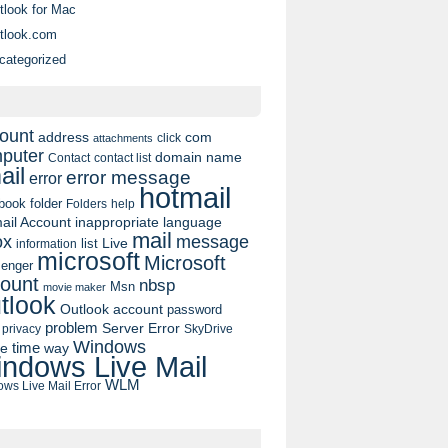
tlook for Mac
tlook.com
categorized
ount
address
com
click
attachments
puter
domain name
contact list
Contact
ail
error message
error
hotmail
book
folder
Folders
help
ail Account
inappropriate language
mail
message
ox
list
Live
information
microsoft
Microsoft
enger
ount
nbsp
Msn
movie maker
tlook
Outlook account
password
problem
Server Error
privacy
SkyDrive
Windows
pe
time
way
ndows Live Mail
WLM
ws Live Mail Error