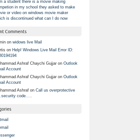
am a student there is a movie making
mpetion in my school they asked to make
vie or video on windows movie maker
ich is discontinued what can I do now
nt Comments
min
on
widows live Mail
tis
on
Help! Windows Live Mail Error ID:
80194194
hammad Ashraf Chaychi Gujjar
on
Outlook
ail Account
hammad Ashraf Chaychi Gujjar
on
Outlook
ail Account
hammad Ashraf
on
Call us overprotective
.security code…..
gories
tmail
email
ssenger