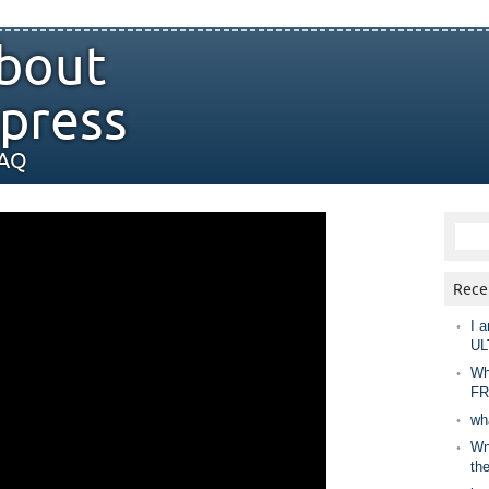
bout
press
FAQ
Rece
I a
UL
Wh
FR
wh
Wny
th