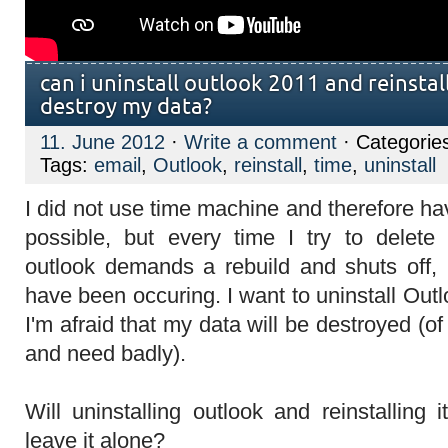
can i uninstall outlook 2011 and reinstall –
destroy my data?
11. June 2012
·
Write a comment
· Categorie
Tags:
email
,
Outlook
,
reinstall
,
time
,
uninstall
I did not use time machine and therefore ha
possible, but every time I try to dele
outlook demands a rebuild and shuts off, 
have been occuring. I want to uninstall Outlo
I'm afraid that my data will be destroyed (o
and need badly).
Will uninstalling outlook and reinstalling
leave it alone?