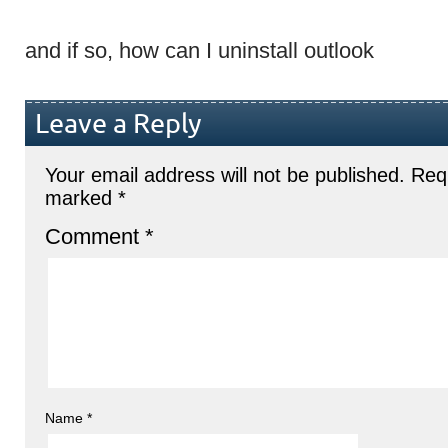
and if so, how can I uninstall outlook
Leave a Reply
Your email address will not be published.
Requ
marked
*
Comment
*
Name
*