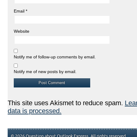
Email
*
Website
Notify me of follow-up comments by email.
Notify me of new posts by email.
This site uses Akismet to reduce spam.
Lea
data is processed.
© 2026 Question about Outlook Express. All rights reserved.