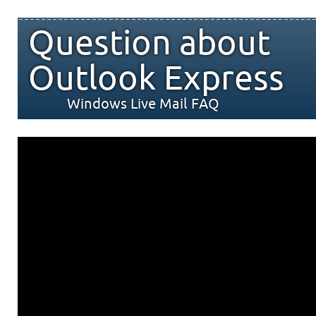
Question about
Outlook Express
Windows Live Mail FAQ