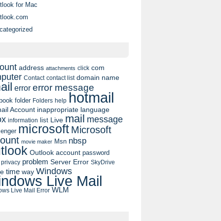
tlook for Mac
tlook.com
categorized
ount
address
com
click
attachments
puter
domain name
contact list
Contact
ail
error message
error
hotmail
book
folder
Folders
help
ail Account
inappropriate language
mail
message
ox
list
Live
information
microsoft
Microsoft
enger
ount
nbsp
Msn
movie maker
tlook
Outlook account
password
problem
Server Error
privacy
SkyDrive
Windows
pe
time
way
ndows Live Mail
WLM
ws Live Mail Error