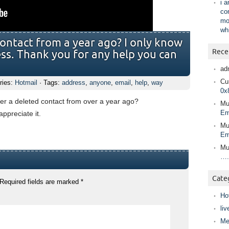
i 
co
mo
wh
contact from a year ago? I only know
Rece
ess. Thank you for any help you can
ad
Cur
ries:
Hotmail
· Tags:
address
,
anyone
,
email
,
help
,
way
0x
ver a deleted contact from over a year ago?
Mu
Em
ppreciate it.
Mu
Em
Mu
….
Cate
Required fields are marked
*
Ho
liv
Me