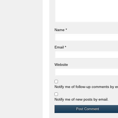
Name
*
Email
*
Website
Notify me of follow-up comments by e
Notify me of new posts by email.