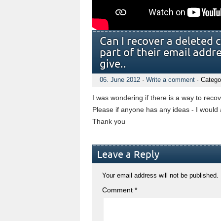
Can I recover a deleted 
part of their email addr
give..
06. June 2012
·
Write a comment
· Catego
I was wondering if there is a way to reco
Please if anyone has any ideas - I would a
Thank you
Leave a Reply
Your email address will not be published.
Comment
*