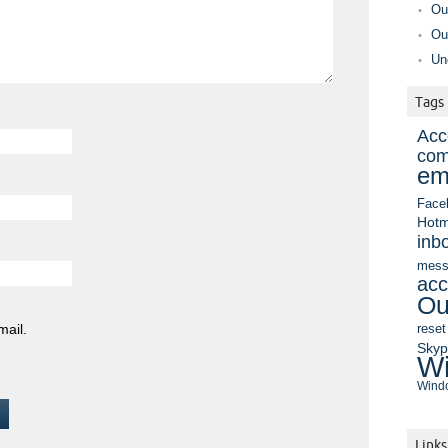
Ou
Ou
Un
Tags
Acc
com
em
Face
Hotm
inb
mess
acc
Ou
mail.
reset
Sky
Wi
Windo
Links