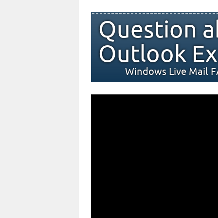
Question a
Outlook Ex
Windows Live Mail 