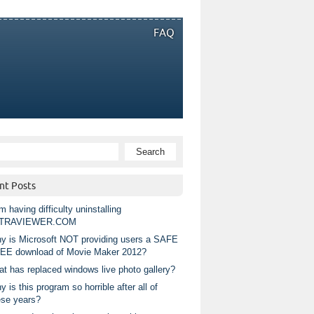
FAQ
nt Posts
m having difficulty uninstalling
TRAVIEWER.COM
y is Microsoft NOT providing users a SAFE
EE download of Movie Maker 2012?
at has replaced windows live photo gallery?
 is this program so horrible after all of
ese years?