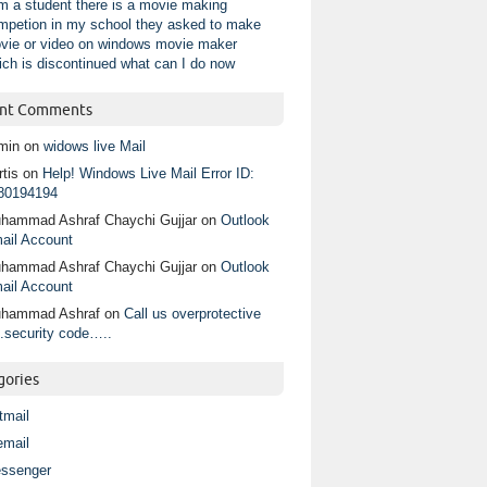
am a student there is a movie making
mpetion in my school they asked to make
vie or video on windows movie maker
ich is discontinued what can I do now
nt Comments
min
on
widows live Mail
tis
on
Help! Windows Live Mail Error ID:
80194194
hammad Ashraf Chaychi Gujjar
on
Outlook
ail Account
hammad Ashraf Chaychi Gujjar
on
Outlook
ail Account
hammad Ashraf
on
Call us overprotective
.security code…..
gories
tmail
email
ssenger