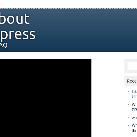
bout
press
FAQ
Rece
I a
UL
Wh
FR
wh
Wny
th