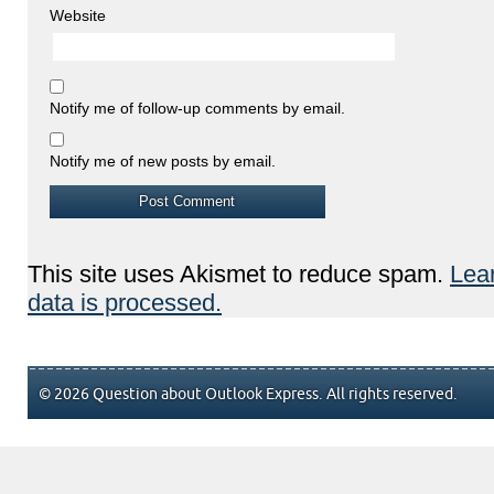
Website
Notify me of follow-up comments by email.
Notify me of new posts by email.
This site uses Akismet to reduce spam.
Lea
data is processed.
© 2026 Question about Outlook Express. All rights reserved.