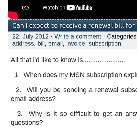
Can I expect to receive a renewal bill f
22. July 2012
·
Write a comment
· Categorie
address
,
bill
,
email
,
invoice
,
subscription
All that i'd like to know is........................
1. When does my MSN subscription expi
2. Will you be sending a renewal subsci
email address?
3. Why is it so difficult to get an ans
questions?