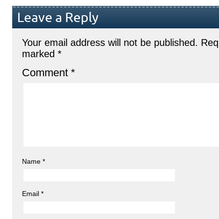
Leave a Reply
Your email address will not be published.
Requ
marked
*
Comment
*
Name
*
Email
*