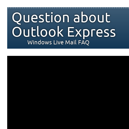
Question about
Outlook Express
Windows Live Mail FAQ