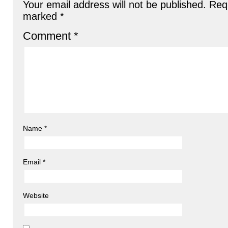
Your email address will not be published.
Requ
marked
*
Comment
*
Name
*
Email
*
Website