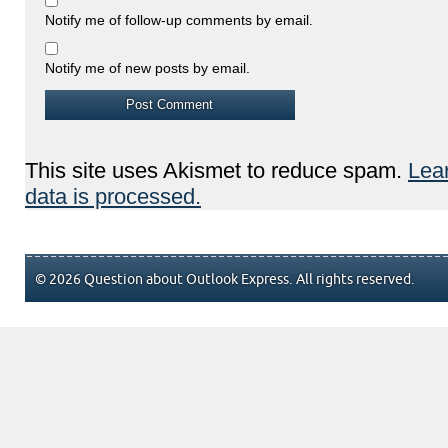
Notify me of follow-up comments by email.
Notify me of new posts by email.
This site uses Akismet to reduce spam.
Lea
data is processed.
© 2026 Question about Outlook Express. All rights reserved.