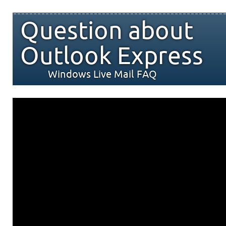
Question about
Outlook Express
Windows Live Mail FAQ