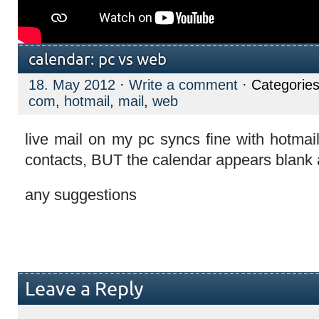
calendar: pc vs web
18. May 2012
·
Write a comment
· Categorie
com
,
hotmail
,
mail
,
web
live mail on my pc syncs fine with hotmai
contacts, BUT the calendar appears blank 
any suggestions
Leave a Reply