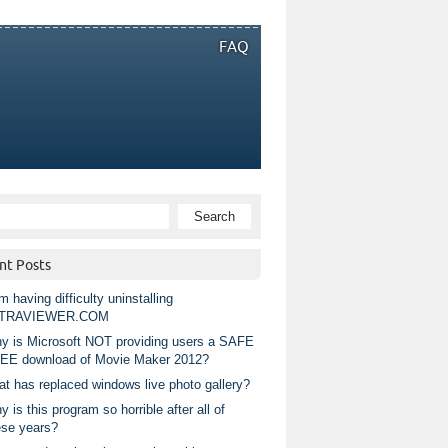
FAQ
nt Posts
m having difficulty uninstalling
TRAVIEWER.COM
y is Microsoft NOT providing users a SAFE
EE download of Movie Maker 2012?
at has replaced windows live photo gallery?
 is this program so horrible after all of
ese years?