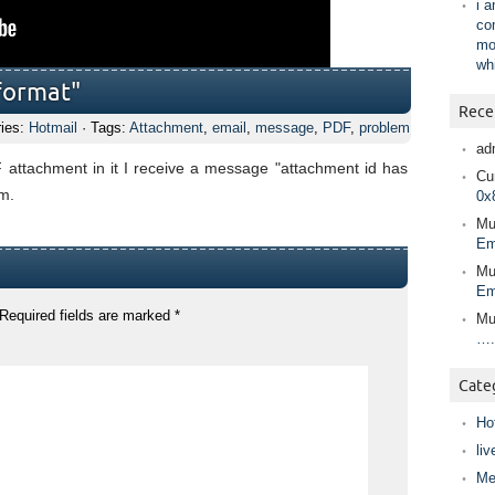
i 
co
mo
wh
format"
Rece
ries:
Hotmail
· Tags:
Attachment
,
email
,
message
,
PDF
,
problem
ad
 attachment in it I receive a message "attachment id has
Cur
em.
0x
Mu
Em
Mu
Em
Required fields are marked
*
Mu
….
Cate
Ho
liv
Me