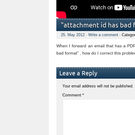
"attachment id has bad 
25. May 2012
·
Write a comment
· Catego
When I forward an email that has a PDF
bad format" , how do I correct this probl
Leave a Reply
Your email address will not be published.
Comment
*