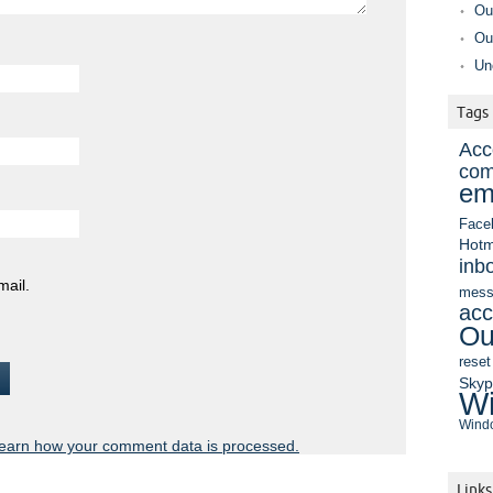
Ou
Ou
Un
Tags
Acc
com
em
Face
Hotm
inb
mail.
mess
acc
Ou
reset
Sky
Wi
Windo
earn how your comment data is processed.
Links