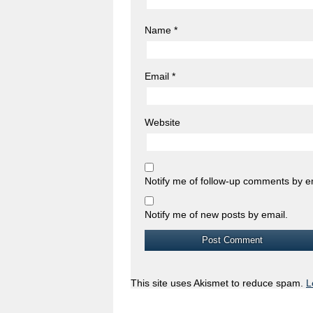
Name
*
Email
*
Website
Notify me of follow-up comments by e
Notify me of new posts by email.
This site uses Akismet to reduce spam.
L