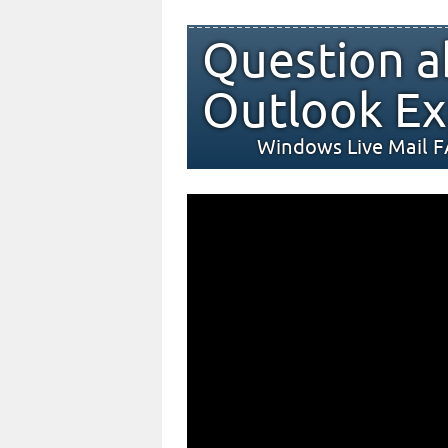
Question a
Outlook Ex
Windows Live Mail 