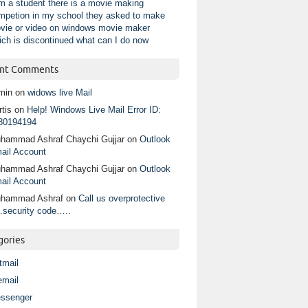
am a student there is a movie making
mpetion in my school they asked to make
vie or video on windows movie maker
ich is discontinued what can I do now
nt Comments
min
on
widows live Mail
tis
on
Help! Windows Live Mail Error ID:
80194194
hammad Ashraf Chaychi Gujjar
on
Outlook
ail Account
hammad Ashraf Chaychi Gujjar
on
Outlook
ail Account
hammad Ashraf
on
Call us overprotective
.security code…..
gories
tmail
email
ssenger