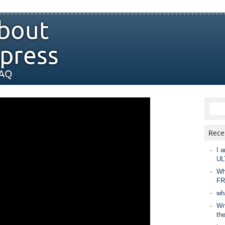
bout
press
FAQ
Rece
I a
UL
Wh
FR
wh
Wny
th