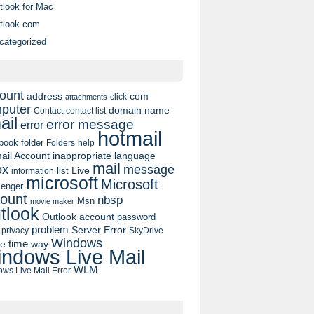
tlook for Mac
tlook.com
categorized
ount
address
com
click
attachments
puter
domain name
contact list
Contact
ail
error message
error
hotmail
book
folder
Folders
help
ail Account
inappropriate language
mail
message
ox
list
Live
information
microsoft
Microsoft
enger
ount
nbsp
Msn
movie maker
tlook
Outlook account
password
problem
Server Error
privacy
SkyDrive
Windows
pe
time
way
ndows Live Mail
WLM
ws Live Mail Error