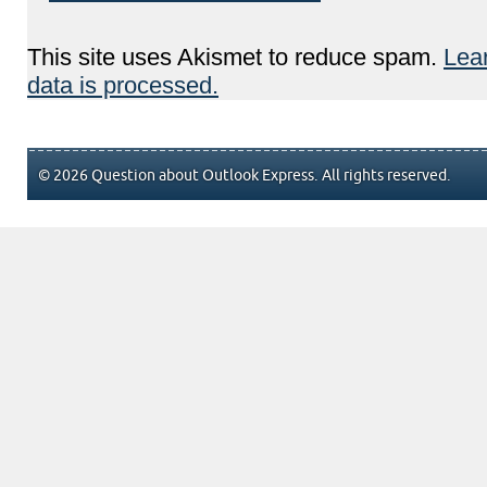
This site uses Akismet to reduce spam.
Lea
data is processed.
© 2026 Question about Outlook Express. All rights reserved.