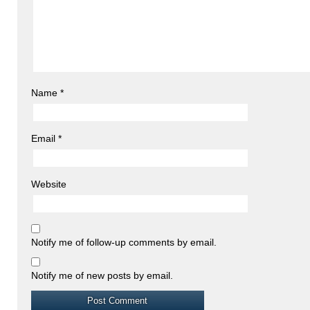
Name
*
Email
*
Website
Notify me of follow-up comments by email.
Notify me of new posts by email.