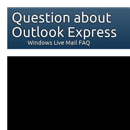
Question about
Outlook Express
Windows Live Mail FAQ