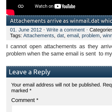
Attachements arrive as winmail.dat whic
01. June 2012
·
Write a comment
· Categorie
Tags:
Attachements
,
dat
,
email
,
problem
,
win
I cannot open attachements as they arriv
problem when the same email is sent to m
Leave a Reply
Your email address will not be published.
Requ
marked
*
Comment
*