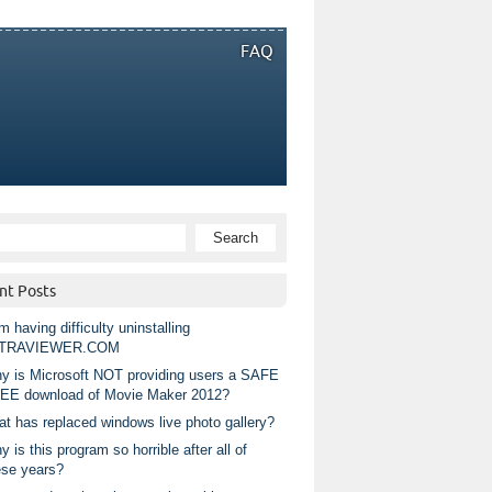
FAQ
nt Posts
m having difficulty uninstalling
TRAVIEWER.COM
y is Microsoft NOT providing users a SAFE
EE download of Movie Maker 2012?
at has replaced windows live photo gallery?
 is this program so horrible after all of
ese years?