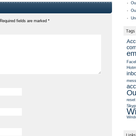
Ou
Ou
Un
Required fields are marked
*
Tags
Acc
com
em
Face
Hotm
inb
mess
acc
Ou
reset
Sky
Wi
Windo
Links