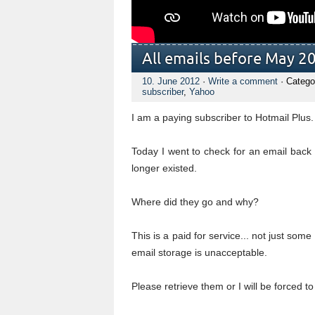
All emails before May 2
10. June 2012
·
Write a comment
· Catego
subscriber
,
Yahoo
I am a paying subscriber to Hotmail Plus
Today I went to check for an email back 
longer existed.
Where did they go and why?
This is a paid for service... not just so
email storage is unacceptable.
Please retrieve them or I will be forced to