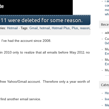
i 
co
mo
wh
011 were deleted for some reason.
Rece
ries:
Hotmail
· Tags:
Gmail
,
hotmail
,
Hotmail Plus
,
Plus
,
reason
,
ad
Cur
. I've had the account since 2008.
0x
Mu
in 2010 only to realize that all emails before May 2011 no
Em
Mu
Em
Mu
….
me free Yahoo/Gmail account. Therefore only a year worth of
Cate
Ho
 find another email service.
liv
Me