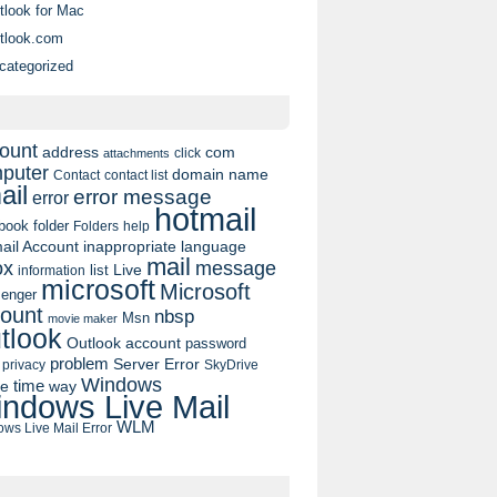
tlook for Mac
tlook.com
categorized
ount
address
com
click
attachments
puter
domain name
contact list
Contact
ail
error message
error
hotmail
book
folder
Folders
help
ail Account
inappropriate language
mail
message
ox
list
Live
information
microsoft
Microsoft
enger
ount
nbsp
Msn
movie maker
tlook
Outlook account
password
problem
Server Error
privacy
SkyDrive
Windows
pe
time
way
ndows Live Mail
WLM
ws Live Mail Error