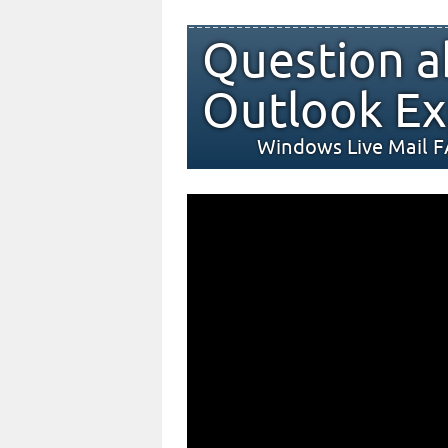
Question a
Outlook Ex
Windows Live Mail 