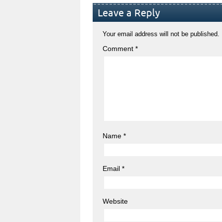
Leave a Reply
Your email address will not be published.
Comment
*
Name
*
Email
*
Website