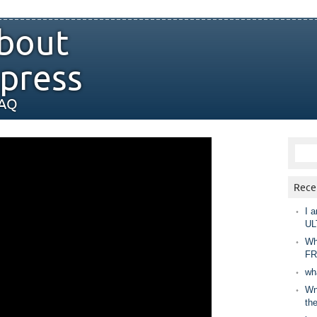
bout
press
FAQ
Rece
I a
UL
Wh
FR
wh
Wny
th