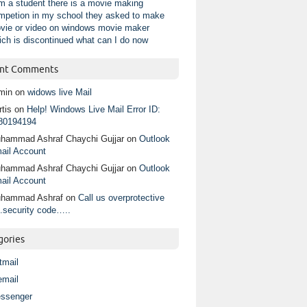
am a student there is a movie making
mpetion in my school they asked to make
vie or video on windows movie maker
ich is discontinued what can I do now
nt Comments
min
on
widows live Mail
tis
on
Help! Windows Live Mail Error ID:
80194194
hammad Ashraf Chaychi Gujjar
on
Outlook
ail Account
hammad Ashraf Chaychi Gujjar
on
Outlook
ail Account
hammad Ashraf
on
Call us overprotective
.security code…..
gories
tmail
email
ssenger