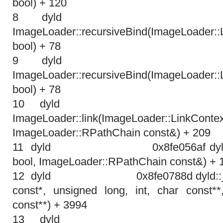
bool) + 120
8 dyl
ImageLoader::recursiveBind(ImageLoader:
bool) + 78
9 dyl
ImageLoader::recursiveBind(ImageLoader:
bool) + 78
10 dy
ImageLoader::link(ImageLoader::LinkContex
ImageLoader::RPathChain const&) + 209
11 dyld
0x8fe056af dyl
bool, ImageLoader::RPathChain const&) + 
12 dyld
0x8fe0788d dyld:
const*, unsigned long, int, char const**
const**) + 3994
13 dy