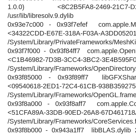
1.0.0) <8C2B5FA8-2469-21C7-D29
/usr/lib/libresolv.9.dylib
0x93e7c000 - 0x93f7efef com.apple.Me
<34322CDD-E67E-318A-F03A-A3DD0520
/System/Library/PrivateFrameworks/MeshK
0x93f7f000 - 0x93f84ff7 com.apple.OpenD
<C1B46982-7D3B-3CC4-3BC2-3E4B595F
/System/Library/Frameworks/OpenDirectory
0x93f85000 - 0x93f89ff7 libGFXShar
<09540618-2ED1-72C4-61CB-938B359275
/System/Library/Frameworks/OpenGL.framew
0x93f8a000 - 0x93f8aff7 com.apple.Co
<51CFA89A-33DB-90ED-26A8-67D46171
/System/Library/Frameworks/CoreServices.
0x93f8b000 - 0x943a1ff7 libBLAS.dylib 21