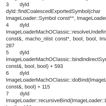
3 dyl
dyld::findCoalescedExportedSym
ImageLoader::Symbol const**, ImageLoader
4 dyl
ImageLoaderMachOClassic::resolveUndefin
const&, macho_nlist const*, bool, bool, I
287
5 dyl
ImageLoaderMachOClassic::bindIndirectSy
const&, bool, bool) + 593
6 dyl
ImageLoaderMachOClassic::doBind(ImageL
const&, bool) + 115
7 dyl
ImageLoader::recursiveBind(ImageLoader: