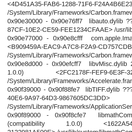
<4D451A35-FAB6-1288-71F6-F24A4B6E2
/System/Library/Frameworks/Carbon.fram
0x90e30000 - 0x90e76ff7 libauto.dylib 
87CF-10E2-CE59-FEE1234CFAAE> /usr/lib/l
0x90e77000 - 0x90e8cfff com.apple.Ima
<B909459A-EAC9-A7C8-F2A9-CD757CDB
/System/Library/Frameworks/Carbon.frame
0x90e8d000 - 0x90efcff7 libvMisc.dylib 2
1.0.0) <2FC2178F-FEF9-6E3F-328
/System/Library/Frameworks/Accelerate.fra
0x90f39000 - 0x90f88fe7 libTIFF.dylib 
40E6-9A97-64D3-9867605DC3DD>
/System/Library/Frameworks/ApplicationSe
0x90f89000 - 0x90f8cfe7 libmathComm
(compatibility 1.0.0) <1622A54F