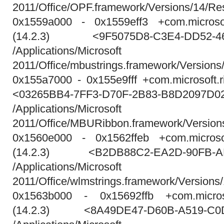
2011/Office/OPF.framework/Versions/14/
0x1559a000 - 0x1559eff3 +com.microsof
(14.2.3) <9F5075D8-C3E4-DD52-46
/Applications/Micros
2011/Office/mbustrings.framework/Versions
0x155a7000 - 0x155e9fff +com.microsoft.r
<03265BB4-7FF3-D70F-2B83-B8D2097D0
/Applications/Micros
2011/Office/MBURibbon.framework/Versio
0x1560e000 - 0x1562ffeb +com.microsof
(14.2.3) <B2DB88C2-EA2D-90FB-AB
/Applications/Micros
2011/Office/wlmstrings.framework/Versions
0x1563b000 - 0x15692ffb +com.micros
(14.2.3) <8A49DE47-D60B-A519-C0