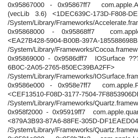
0x95867000 - 0x95867ff7 com.apple.Ac
(vecLib 3.6) <1DEC639C-173D-F808-D
/System/Library/Frameworks/Accelerate.fr
0x95868000 - 0x95868ff7 com.appl
<EA27B428-5904-B00B-397A-185588698
/System/Library/Frameworks/Cocoa.framew
0x95869000 - 0x9586dff7 IOSurface ??
6B0C-2A05-2765-850EC39BA2FF>
/System/Library/Frameworks/IOSurface.fra
0x9586e000 - 0x958e7ff7 com.apple.PD
<CEF13510-F08D-3177-7504-7F8853906D
/System/Library/Frameworks/Quartz.frame
0x958f2000 - 0x95919ff7 com.apple.quartz
<879A3B93-87A6-88FE-305D-DF1EAED0
/System/Library/Frameworks/Quartz.framewo