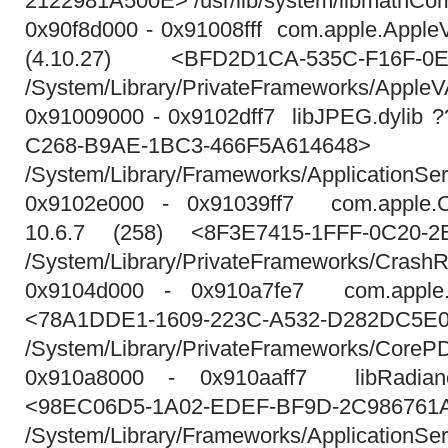
2122981A500E> /usr/lib/system/libmathCo
0x90f8d000 - 0x91008fff com.apple.Appl
(4.10.27) <BFD2D1CA-535C-F16F-0E
/System/Library/PrivateFrameworks/Apple
0x91009000 - 0x9102dff7 libJPEG.dylib 
C268-B9AE-1BC3-466F5A614648>
/System/Library/Frameworks/ApplicationSe
0x9102e000 - 0x91039ff7 com.apple.Cr
10.6.7 (258) <8F3E7415-1FFF-0C20-2
/System/Library/PrivateFrameworks/CrashR
0x9104d000 - 0x910a7fe7 com.apple.
<78A1DDE1-1609-223C-A532-D282DC5E
/System/Library/PrivateFrameworks/CoreP
0x910a8000 - 0x910aaff7 libRadianc
<98EC06D5-1A02-EDEF-BF9D-2C986761
/System/Library/Frameworks/ApplicationSe