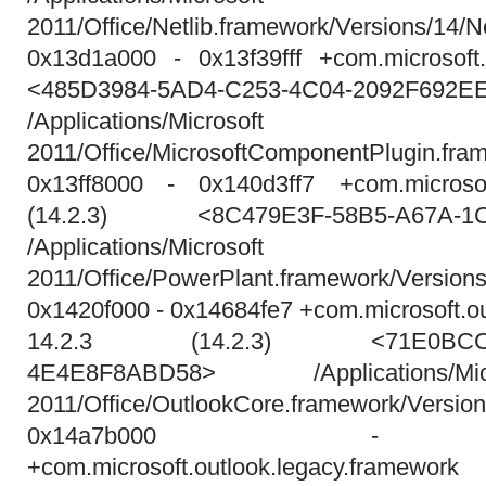
2011/Office/Netlib.framework/Versions/14/Ne
0x13d1a000 - 0x13f39fff +com.microsoft
<485D3984-5AD4-C253-4C04-2092F692E
/Applications/Micros
2011/Office/MicrosoftComponentPlugin.fra
0x13ff8000 - 0x140d3ff7 +com.microsof
(14.2.3) <8C479E3F-58B5-A67A-1C
/Applications/Micros
2011/Office/PowerPlant.framework/Version
0x1420f000 - 0x14684fe7 +com.microsoft.o
14.2.3 (14.2.3) <71E0BCCA-0
4E4E8F8ABD58> /Applications/M
2011/Office/OutlookCore.framework/Versio
0x14a7b000 - 0x
+com.microsoft.outlook.legacy.framew