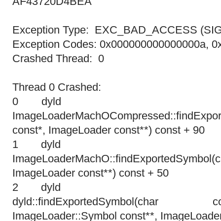
AF43720D4BEA
Exception Type: EXC_BAD_ACCESS (SI
Exception Codes: 0x000000000000000a, 
Crashed Thread: 0
Thread 0 Crashed:
0 dyl
ImageLoaderMachOCompressed::findExpor
const*, ImageLoader const**) const + 90
1 dyl
ImageLoaderMachO::findExportedSymbol
ImageLoader const**) const + 50
2 dyl
dyld::findExportedSymbol(cha
ImageLoader::Symbol const**, ImageLoader