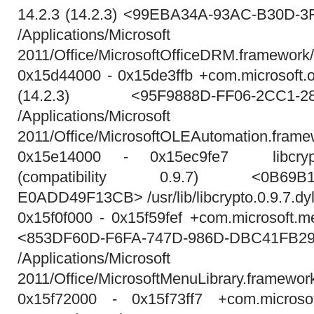
14.2.3 (14.2.3) <99EBA34A-93AC-B30D-
/Applications/Micros
2011/Office/MicrosoftOfficeDRM.framework
0x15d44000 - 0x15de3ffb +com.microsoft.o
(14.2.3) <95F9888D-FF06-2CC1-28
/Applications/Micros
2011/Office/MicrosoftOLEAutomation.frame
0x15e14000 - 0x15ec9fe7 libcrypto.
(compatibility 0.9.7) <0B69B1F5
E0ADD49F13CB> /usr/lib/libcrypto.0.9.7.dyl
0x15f0f000 - 0x15f59fef +com.microsoft.me
<853DF60D-F6FA-747D-986D-DBC41FB2
/Applications/Micros
2011/Office/MicrosoftMenuLibrary.framewor
0x15f72000 - 0x15f73ff7 +com.microsoft