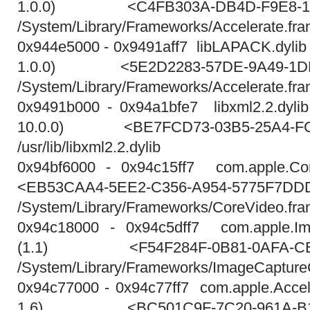
1.0.0) <C4FB303A-DB4D-F9E8-181
/System/Library/Frameworks/Accelerate.fr
0x944e5000 - 0x9491aff7 libLAPACK.dylib 2
1.0.0) <5E2D2283-57DE-9A49-1DB
/System/Library/Frameworks/Accelerate.fr
0x9491b000 - 0x94a1bfe7 libxml2.2.dylib 
10.0.0) <BE7FCD73-03B5-25A4-FC
/usr/lib/libxml2.2.dylib
0x94bf6000 - 0x94c15ff7 com.apple.Cor
<EB53CAA4-5EE2-C356-A954-5775F7DD
/System/Library/Frameworks/CoreVideo.fr
0x94c18000 - 0x94c5dff7 com.apple.Im
(1.1) <F54F284F-0B81-0AFA-CE4
/System/Library/Frameworks/ImageCapture
0x94c77000 - 0x94c77ff7 com.apple.Accele
1.6) <BC501C9F-7C20-961A-B13