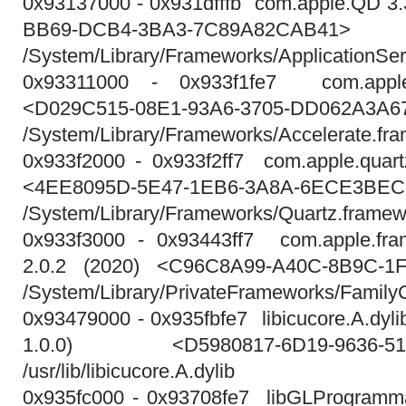
0x93137000 - 0x931dfffb com.apple.QD 3
BB69-DCB4-3BA3-7C89A82CAB41>
/System/Library/Frameworks/ApplicationS
0x93311000 - 0x933f1fe7 com.apple
<D029C515-08E1-93A6-3705-DD062A3A6
/System/Library/Frameworks/Accelerate.f
0x933f2000 - 0x933f2ff7 com.apple.quart
<4EE8095D-5E47-1EB6-3A8A-6ECE3BEC
/System/Library/Frameworks/Quartz.framew
0x933f3000 - 0x93443ff7 com.apple.fram
2.0.2 (2020) <C96C8A99-A40C-8B9C-1
/System/Library/PrivateFrameworks/FamilyC
0x93479000 - 0x935fbfe7 libicucore.A.dylib
1.0.0) <D5980817-6D19-9636-51C
/usr/lib/libicucore.A.dylib
0x935fc000 - 0x93708fe7 libGLProgrammabi