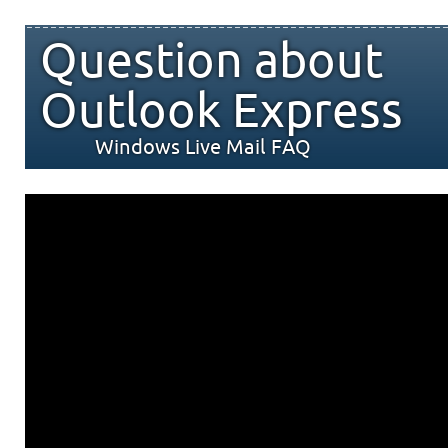
Question about
Outlook Express
Windows Live Mail FAQ