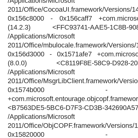
/Applications/Micros
2011/Office/CocoaUI.framework/Versions/1
0x156c8000 - 0x156caff7 +com.microso
(14.2.3) <FFC93741-AAE5-1C8B-90
/Applications/Micros
2011/Office/mbulocale.framework/Versions/
0x156d3000 - 0x1571afe7 +com.microsoft
(8.0.0) <C8119F8E-58C9-D928-20
/Applications/Micros
2011/Office/MsgrLibClient.framework/Versio
0x1574b000 - 0x
+com.microsoft.entourage.objcopf.frame
<B7563DE5-5BC6-D7F3-CD3B-342690A5
/Applications/Micros
2011/Office/ObjCOPF.framework/Versions
0x15820000 - 0x