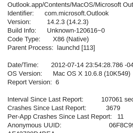
Outlook.app/Contents/MacOS/Microsoft Out
Identifier: com.microsoft.Outlook
Version: 14.2.3 (14.2.3)
Build Info: Unknown-120616~0
Code Type: X86 (Native)
Parent Process: launchd [113]
Date/Time: 2012-07-14 23:54:28.786 -0
OS Version: Mac OS X 10.6.8 (10K549)
Report Version: 6
Interval Since Last Report: 107061 se
Crashes Since Last Report: 3679
Per-App Crashes Since Last Report: 11
Anonymous UUID: 06F8C995-4