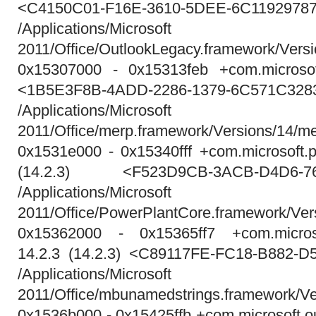
<C4150C01-F16E-3610-5DEE-6C1192978
/Applications/Micros
2011/Office/OutlookLegacy.framework/Vers
0x15307000 - 0x15313feb +com.microsoft
<1B5E3F8B-4ADD-2286-1379-6C571C328
/Applications/Micros
2011/Office/merp.framework/Versions/14/m
0x1531e000 - 0x15340fff +com.microsoft.p
(14.2.3) <F523D9CB-3ACB-D4D6-76
/Applications/Micros
2011/Office/PowerPlantCore.framework/Ver
0x15362000 - 0x15365ff7 +com.microso
14.2.3 (14.2.3) <C89117FE-FC18-B882-
/Applications/Micros
2011/Office/mbunamedstrings.framework/V
0x1536b000 - 0x15425ffb +com.microsoft.o