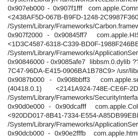
0x907eb000 - 0x907f1fff com.apple.Comm
<2438AF5D-067B-B9FD-1248-2C9987F36
/System/Library/Frameworks/Carbon.fram
0x907f2000 - 0x90845ff7 com.apple.HIS
<1D3C4587-6318-C339-BD0F-1988F246B
/System/Library/Frameworks/ApplicationSe
0x90846000 - 0x9085afe7 libbsm.0.dylib 
7C47-96DA-E415-0906BA1B78C9> /usr/lib/l
0x9087b000 - 0x908bbff3 com.apple.secu
(40418.0.1) <2141A924-748E-CE6F-2
/System/Library/Frameworks/SecurityInterfa
0x90d0e000 - 0x90dcafff com.apple.Colo
<920DD017-8B41-7334-E554-A85DB99E
/System/Library/Frameworks/ApplicationSe
0x90dcb000 - 0x90e2fffb com.apple.html