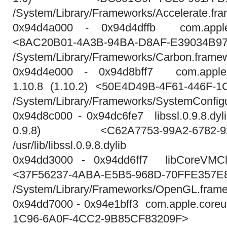
/System/Library/Frameworks/Accelerate.fr
0x94d4a000 - 0x94d4dffb com.apple.
<8AC20B01-4A3B-94BA-D8AF-E39034B9
/System/Library/Frameworks/Carbon.frame
0x94d4e000 - 0x94d8bff7 com.apple.S
1.10.8 (1.10.2) <50E4D49B-4F61-446F-
/System/Library/Frameworks/SystemConfigu
0x94d8c000 - 0x94dc6fe7 libssl.0.9.8.dylib
0.9.8) <C62A7753-99A2-6782-92E
/usr/lib/libssl.0.9.8.dylib
0x94dd3000 - 0x94dd6ff7 libCoreVMCli
<37F56237-4ABA-E5B5-968D-70FFE357E
/System/Library/Frameworks/OpenGL.framewo
0x94dd7000 - 0x94e1bff3 com.apple.coreu
1C96-6A0F-4CC2-9B85CF83209F>