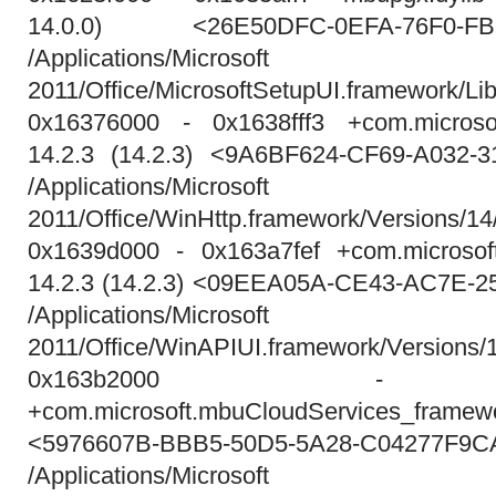
14.0.0) <26E50DFC-0EFA-76F0-FB
/Applications/Micros
2011/Office/MicrosoftSetupUI.framework/Lib
0x16376000 - 0x1638fff3 +com.microsoft
14.2.3 (14.2.3) <9A6BF624-CF69-A032-
/Applications/Micros
2011/Office/WinHttp.framework/Versions/14
0x1639d000 - 0x163a7fef +com.microsoft
14.2.3 (14.2.3) <09EEA05A-CE43-AC7E-
/Applications/Micros
2011/Office/WinAPIUI.framework/Versions
0x163b2000 - 0x
+com.microsoft.mbuCloudServices_framew
<5976607B-BBB5-50D5-5A28-C04277F9C
/Applications/Micros