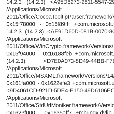
14.2.3 (14.2.3) <A95D8273-2811-5547-
/Applications/Micros
2011/Office/CocoaTooltipParser.framework/
0x15f78000 - 0x15f89fff +com.microsoft.
14.2.3 (14.2.3) <AE91D60D-081B-0070-
/Applications/Micros
2011/Office/WinCrypto.framework/Versions
0x15f94000 - 0x16188feb +com.microsoft.
(14.2.3) <D7E0A073-8D49-44BB-F7
/Applications/Micros
2011/Office/MSXML.framework/Versions/
0x161fa000 - 0x1622efe3 +com.microsoft.u
<9D4061CD-921D-5DE4-E150-49D6106E
/Applications/Micros
2011/Office/StdUrlMoniker.framework/Versi
0x1623f000 - 0x1635aff7 +mbupgx.dylib 1