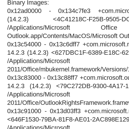
Binary Images:
0x12ad0000 - 0x134c7fe3 +com.micros
(14.2.3) <4C41218C-F25B-9505-DC
/Applications/Microsoft Office
Outlook.app/Contents/MacOS/Microsoft Out
0x13c54000 - 0x13c6dff7 +com.microsoft
14.2.3 (14.2.3) <627DBC1F-6389-E18C-
/Applications/Micros
2011/Office/mbukernel.framework/Versions
0x13c83000 - 0x13c88ff7 +com.microsoft.o
14.2.3 (14.2.3) <79C272DB-9300-4A17-
/Applications/Micros
2011/Office/OutlookRightsFramework.fram
0x13c91000 - 0x13d03ff3 +com.microsoft.n
<646F1530-79BA-81F8-AE01-2AC898E12
/Applications/Micros