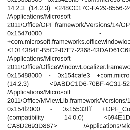
14.2.3 (14.2.3) <248CC17C-FA29-8556-
/Applications/Micros
2011/Office/OPF.framework/Versions/14/O
0x1547d000 - 0x
+com.microsoft.frameworks.officewindowloca
<1014384E-B5C2-07E7-2368-43DAD61C6
/Applications/Micros
2011/Office/OfficeWindowLocalizer.framewo
0x15488000 - 0x154cafe3 +com.microso
(14.2.3) <9ABDC1D6-70BF-4C31-52
/Applications/Micros
2011/Office/MViewLib.framework/Versions/
0x154f2000 - 0x15533fff +OPF_Com
(compatibility 14.0.0) <694E1D40
CA8D2693D867> /Applications/M