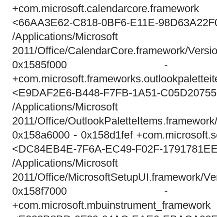
+com.microsoft.calendarcore.framewo
<66AA3E62-C818-0BF6-E11E-98D63A22F
/Applications/Micros
2011/Office/CalendarCore.framework/Versi
0x1585f000 - 0x
+com.microsoft.frameworks.outlookpalette
<E9DAF2E6-B448-F7FB-1A51-C05D2075
/Applications/Micros
2011/Office/OutlookPaletteItems.framework
0x158a6000 - 0x158d1fef +com.microsoft.se
<DC84EB4E-7F6A-EC49-F02F-1791781E
/Applications/Micros
2011/Office/MicrosoftSetupUI.framework/Ve
0x158f7000 - 0x
+com.microsoft.mbuinstrument_framewo