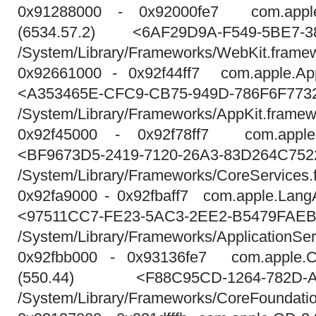
0x91288000 - 0x92000fe7 com.appl
(6534.57.2) <6AF29D9A-F549-5BE7-3
/System/Library/Frameworks/WebKit.fram
0x92661000 - 0x92f44ff7 com.apple.App
<A353465E-CFC9-CB75-949D-786F6F773
/System/Library/Frameworks/AppKit.framew
0x92f45000 - 0x92f78ff7 com.apple
<BF9673D5-2419-7120-26A3-83D264C752
/System/Library/Frameworks/CoreServices
0x92fa9000 - 0x92fbaff7 com.apple.LangAn
<97511CC7-FE23-5AC3-2EE2-B5479FAE
/System/Library/Frameworks/ApplicationSe
0x92fbb000 - 0x93136fe7 com.apple.Co
(550.44) <F88C95CD-1264-782D-A1
/System/Library/Frameworks/CoreFoundati