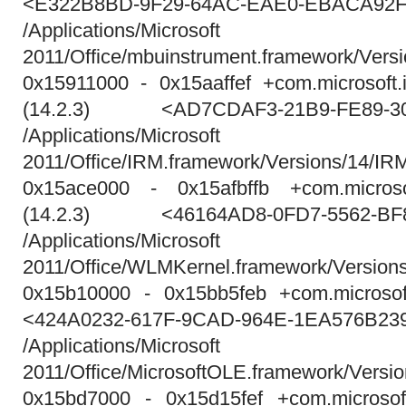
<E322B8BD-9F29-64AC-EAE0-EBACA92F
/Applications/Micros
2011/Office/mbuinstrument.framework/Vers
0x15911000 - 0x15aaffef +com.microsoft.
(14.2.3) <AD7CDAF3-21B9-FE89-30
/Applications/Micros
2011/Office/IRM.framework/Versions/14/IR
0x15ace000 - 0x15afbffb +com.microso
(14.2.3) <46164AD8-0FD7-5562-BF
/Applications/Micros
2011/Office/WLMKernel.framework/Versio
0x15b10000 - 0x15bb5feb +com.microsoft
<424A0232-617F-9CAD-964E-1EA576B23
/Applications/Micros
2011/Office/MicrosoftOLE.framework/Versi
0x15bd7000 - 0x15d15fef +com.microsoft