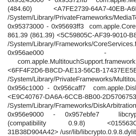
(484.60) <A7FE2739-64A7-40EB-A6
/System/Library/PrivateFrameworks/MediaT
0x95373000 - 0x95693ff3 com.apple.Core
861.39 (861.39) <5C59805C-AF39-9010-
/System/Library/Frameworks/CoreServices
0x956ae000 - 0x
com.apple.MultitouchSupport.framewo
<6FF4F2D6-B8CD-AE13-56CB-17437EE5
/System/Library/PrivateFrameworks/Multito
0x956c1000 - 0x956caff7 com.apple.DiskA
<E9C40767-DA6A-6CCB-8B00-2D570675
/System/Library/Frameworks/DiskArbitration
0x956e9000 - 0x957ebfe7 libcrypto.
(compatibility 0.9.8) <015563C4
31B38D904A42> /usr/lib/libcrypto.0.9.8.dyli