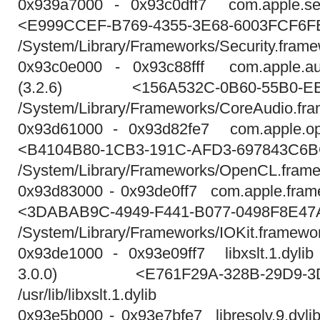
0x939a7000 - 0x93c0dff7 com.apple.sec
<E999CCEF-B769-4355-3E68-6003FCF6F
/System/Library/Frameworks/Security.frame
0x93c0e000 - 0x93c88fff com.apple.au
(3.2.6) <156A532C-0B60-55B0-EE
/System/Library/Frameworks/CoreAudio.fr
0x93d61000 - 0x93d82fe7 com.apple.ope
<B4104B80-1CB3-191C-AFD3-697843C6
/System/Library/Frameworks/OpenCL.fram
0x93d83000 - 0x93de0ff7 com.apple.frame
<3DABAB9C-4949-F441-B077-0498F8E47
/System/Library/Frameworks/IOKit.framewor
0x93de1000 - 0x93e09ff7 libxslt.1.dylib 
3.0.0) <E761F29A-328B-29D9-3DF
/usr/lib/libxslt.1.dylib
0x93e5b000 - 0x93e7bfe7 libresolv.9.dylib 