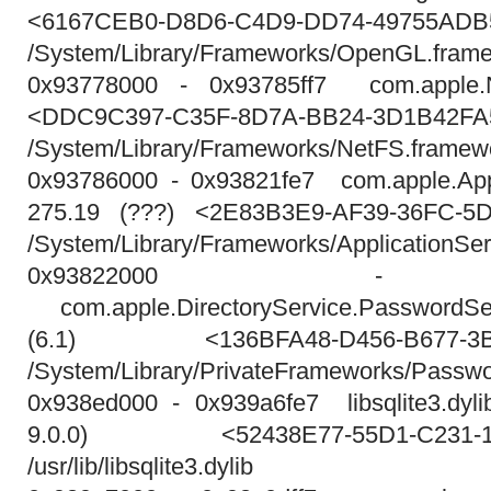
<6167CEB0-D8D6-C4D9-DD74-49755ADB
/System/Library/Frameworks/OpenGL.framewo
0x93778000 - 0x93785ff7 com.apple.N
<DDC9C397-C35F-8D7A-BB24-3D1B42F
/System/Library/Frameworks/NetFS.framew
0x93786000 - 0x93821fe7 com.apple.Appl
275.19 (???) <2E83B3E9-AF39-36FC-5
/System/Library/Frameworks/ApplicationSe
0x93822000 - 0x
com.apple.DirectoryService.PasswordS
(6.1) <136BFA48-D456-B677-3B5
/System/Library/PrivateFrameworks/Passw
0x938ed000 - 0x939a6fe7 libsqlite3.dylib
9.0.0) <52438E77-55D1-C231-193
/usr/lib/libsqlite3.dylib