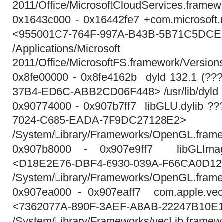
2011/Office/MicrosoftCloudServices.framew
0x1643c000 - 0x16442fe7 +com.microsoft.m
<955001C7-764F-997A-B43B-5B71C5DC
/Applications/Micros
2011/Office/MicrosoftFS.framework/Version
0x8fe00000 - 0x8fe4162b dyld 132.1 (?
37B4-ED6C-ABB2CD06F448> /usr/lib/dyld
0x90774000 - 0x907b7ff7 libGLU.dylib ?
7024-C685-EADA-7F9DC27128E2>
/System/Library/Frameworks/OpenGL.framew
0x907b8000 - 0x907e9ff7 libGLImag
<D18E2E76-DBF4-6930-039A-F66CA0D1
/System/Library/Frameworks/OpenGL.framew
0x907ea000 - 0x907eaff7 com.apple.vecL
<7362077A-890F-3AEF-A8AB-22247B10E
/System/Library/Frameworks/vecLib.framew