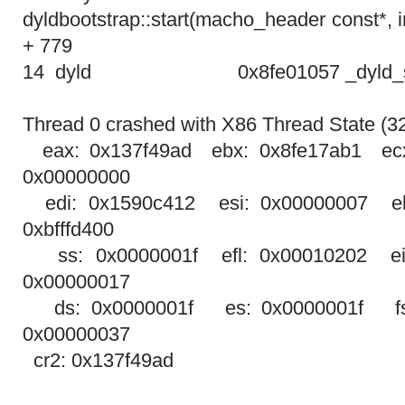
dyldbootstrap::start(macho_header const*, in
+ 779
14 dyld
0x8fe01057 _dyld_s
Thread 0 crashed with X86 Thread State (32-
eax: 0x137f49ad ebx: 0x8fe17ab1 ec
0x00000000
edi: 0x1590c412 esi: 0x00000007 eb
0xbfffd400
ss: 0x0000001f efl: 0x00010202 ei
0x00000017
ds: 0x0000001f es: 0x0000001f fs
0x00000037
cr2: 0x137f49ad