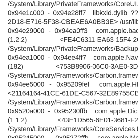
/System/Library/PrivateFrameworks/CoreUI
0x94e1c000 - 0x94e28ff7 libkxld.dylib 
2D18-E716-5F38-CBEAE6A0BB3E> /usr/lib/s
0x94e29000 - 0x94ea0ff3 com.apple.bac
(1.2.2) <FE4C6311-EA63-15F4-2C
/System/Library/PrivateFrameworks/Backu
0x94ea1000 - 0x94ee4ff7 com.apple.Navi
(182) <753B8906-06C0-3AE0-3D6
/System/Library/Frameworks/Carbon.framew
0x94ee5000 - 0x95209fef com.apple.HI
<21164164-41CE-61DE-C567-32E89755C
/System/Library/Frameworks/Carbon.framew
0x9520a000 - 0x95230ffb com.apple.Dict
(1.1.2) <43E1D565-6E01-3681-F2
/System/Library/Frameworks/CoreServices.
0x95245000 - 0x95372ffb com.apple.Me