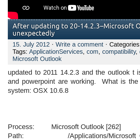
After updating to 20-14.2.3–Microsoft O
unexpectedly
15. July 2012
·
Write a comment
· Categorie
Tags:
ApplicationServices
,
com
,
compatibility
,
Microsoft Outlook
updated to 2011 14.2.3 and the outlook t is
and powerpoint are working. What is th
system: OSX 10.6.8
Process: Microsoft Outlook [262]
Path: /Applications/Microsoft Offi