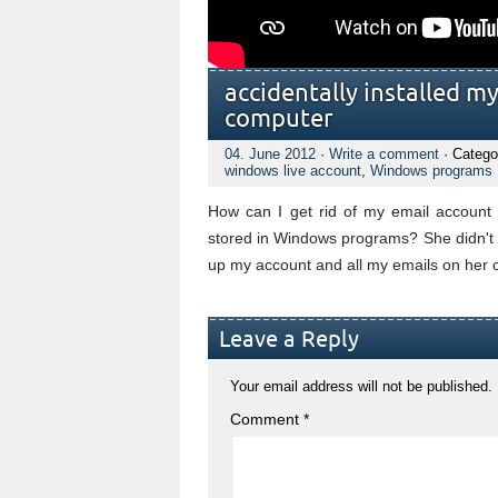
accidentally installed m
computer
04. June 2012
·
Write a comment
· Catego
windows live account
,
Windows programs
How can I get rid of my email account 
stored in Windows programs? She didn't us
up my account and all my emails on her c
Leave a Reply
Your email address will not be published.
Comment
*