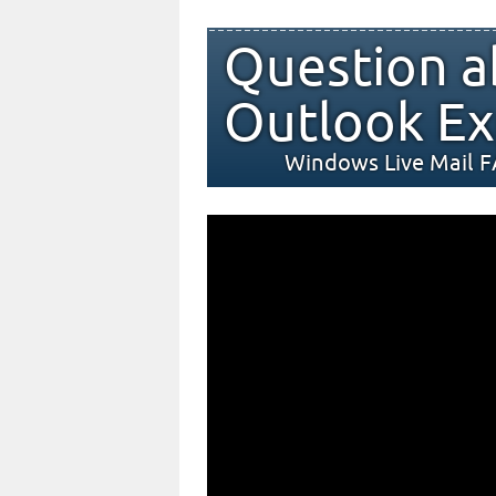
Question a
Outlook Ex
Windows Live Mail 