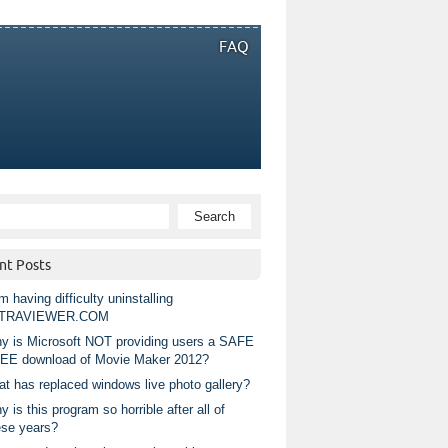
FAQ
nt Posts
m having difficulty uninstalling
TRAVIEWER.COM
y is Microsoft NOT providing users a SAFE
EE download of Movie Maker 2012?
at has replaced windows live photo gallery?
 is this program so horrible after all of
ese years?