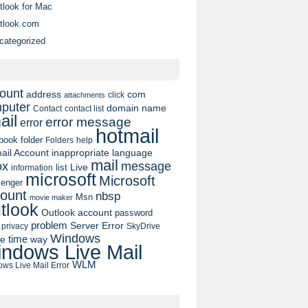
tlook for Mac
tlook.com
categorized
ount
address
com
click
attachments
puter
domain name
contact list
Contact
ail
error message
error
hotmail
book
folder
Folders
help
ail Account
inappropriate language
mail
message
ox
list
Live
information
microsoft
Microsoft
enger
ount
nbsp
Msn
movie maker
tlook
Outlook account
password
problem
Server Error
privacy
SkyDrive
Windows
pe
time
way
ndows Live Mail
WLM
ws Live Mail Error