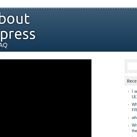
bout
press
FAQ
Rece
I a
UL
Wh
FR
wh
Wny
th