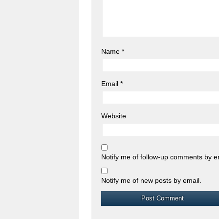
Name
*
Email
*
Website
Notify me of follow-up comments by e
Notify me of new posts by email.