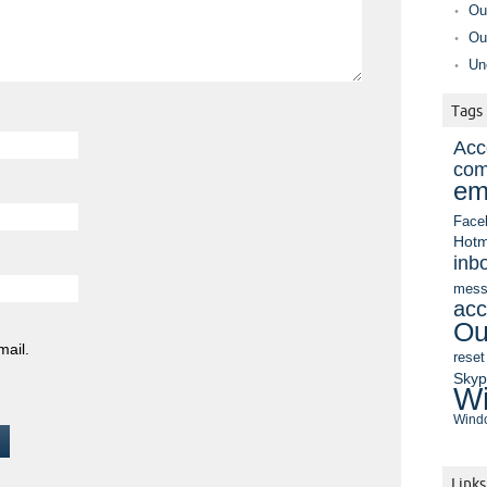
Ou
Ou
Un
Tags
Acc
com
em
Face
Hotm
inb
mess
acc
Ou
mail.
reset
Sky
Wi
Windo
Links