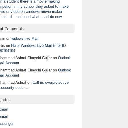
am a student there is a movie making
mpetion in my school they asked to make
vie or video on windows movie maker
ich is discontinued what can I do now
nt Comments
min
on
widows live Mail
tis
on
Help! Windows Live Mail Error ID:
80194194
hammad Ashraf Chaychi Gujjar
on
Outlook
ail Account
hammad Ashraf Chaychi Gujjar
on
Outlook
ail Account
hammad Ashraf
on
Call us overprotective
.security code…..
gories
tmail
email
ssenger