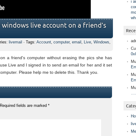
i 
co
mo
wh
y windows live account on a friend’s
Rece
ad
ries:
livemail
· Tags:
Account
,
computer
,
email
,
Live
,
Windows
,
Cur
0x
on a friend's computer without erasing the pics she has
Mu
e Live and I signed in to send an email for her and it set
Em
omputer. Please help me to delete this. Thank you.
Mu
Em
Mu
….
Required fields are marked
*
Cate
Ho
liv
Me