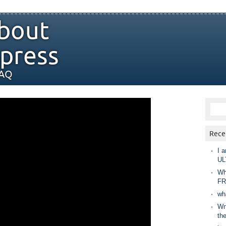
bout
press
FAQ
Rece
I a
UL
Wh
FR
wh
Wny
th