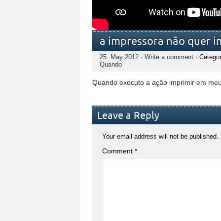
a impressora não quer i
25. May 2012
·
Write a comment
· Catego
Quando
Quando executo a ação imprimir em meu
Leave a Reply
Your email address will not be published.
Comment
*