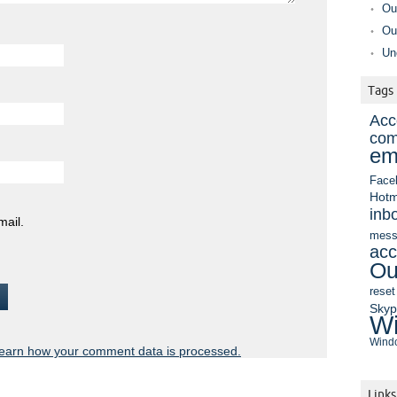
Ou
Ou
Un
Tags
Acc
com
em
Face
Hotm
inb
mail.
mess
acc
Ou
reset
Sky
Wi
Windo
earn how your comment data is processed.
Links