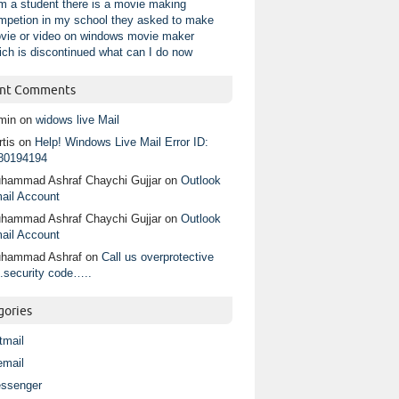
am a student there is a movie making
mpetion in my school they asked to make
vie or video on windows movie maker
ich is discontinued what can I do now
nt Comments
min
on
widows live Mail
tis
on
Help! Windows Live Mail Error ID:
80194194
hammad Ashraf Chaychi Gujjar
on
Outlook
ail Account
hammad Ashraf Chaychi Gujjar
on
Outlook
ail Account
hammad Ashraf
on
Call us overprotective
.security code…..
gories
tmail
email
ssenger