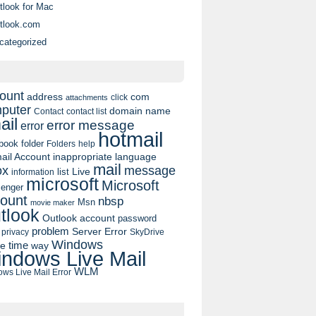
tlook for Mac
tlook.com
categorized
ount
address
com
click
attachments
puter
domain name
contact list
Contact
ail
error message
error
hotmail
book
folder
Folders
help
ail Account
inappropriate language
mail
message
ox
list
Live
information
microsoft
Microsoft
enger
ount
nbsp
Msn
movie maker
tlook
Outlook account
password
problem
Server Error
privacy
SkyDrive
Windows
pe
time
way
ndows Live Mail
WLM
ws Live Mail Error