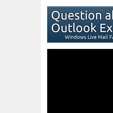
Question a
Outlook Ex
Windows Live Mail 