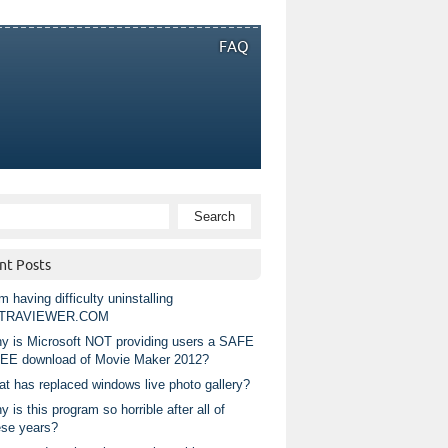
FAQ
nt Posts
m having difficulty uninstalling
TRAVIEWER.COM
y is Microsoft NOT providing users a SAFE
EE download of Movie Maker 2012?
at has replaced windows live photo gallery?
 is this program so horrible after all of
ese years?