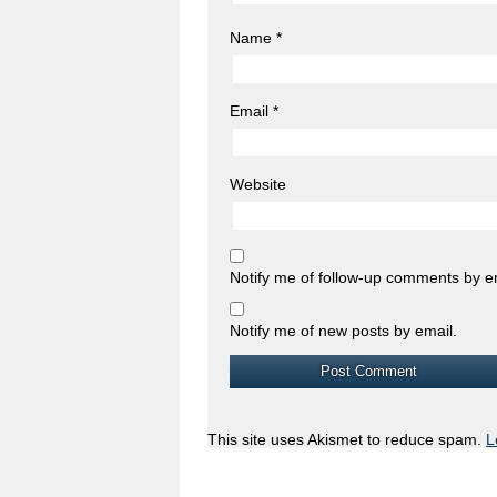
Name
*
Email
*
Website
Notify me of follow-up comments by e
Notify me of new posts by email.
This site uses Akismet to reduce spam.
L