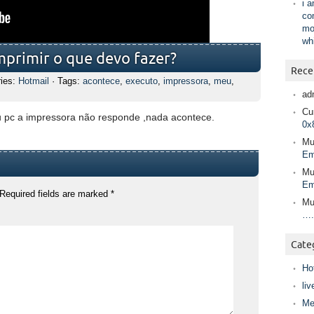
i 
co
mo
wh
mprimir o que devo fazer?
Rece
ries:
Hotmail
· Tags:
acontece
,
executo
,
impressora
,
meu
,
ad
Cur
 pc a impressora não responde ,nada acontece.
0x
Mu
Em
Mu
Em
Required fields are marked
*
Mu
….
Cate
Ho
liv
Me