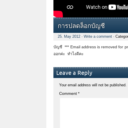
การปลดล็อกบัญชี
25. May 2012
·
Write a comment
· Catego
บัญชี *** Email address is removed for pr
ออกค่ะ ทำไงดีคะ
Leave a Reply
Your email address will not be published.
Comment
*