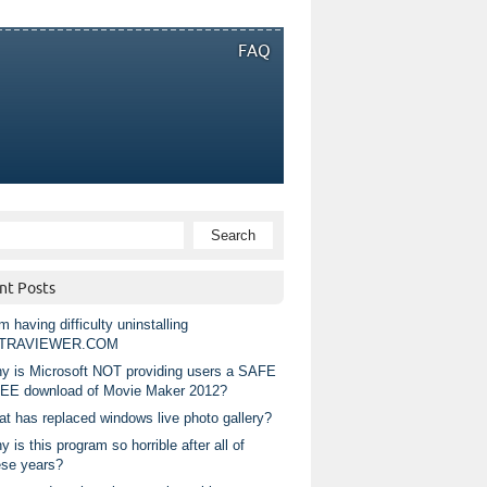
FAQ
nt Posts
m having difficulty uninstalling
TRAVIEWER.COM
y is Microsoft NOT providing users a SAFE
EE download of Movie Maker 2012?
at has replaced windows live photo gallery?
 is this program so horrible after all of
ese years?