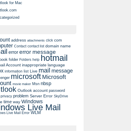
tlook for Mac
tlook.com
categorized
ount
address
com
click
attachments
puter
domain name
contact list
Contact
ail
error message
error
hotmail
book
folder
Folders
help
ail Account
inappropriate language
mail
message
ox
list
Live
information
microsoft
Microsoft
enger
ount
nbsp
Msn
movie maker
tlook
Outlook account
password
problem
Server Error
privacy
SkyDrive
Windows
pe
time
way
ndows Live Mail
WLM
ws Live Mail Error