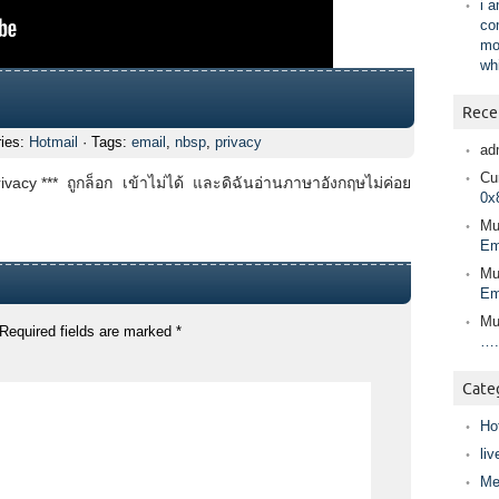
i 
co
mo
wh
Rece
ries:
Hotmail
· Tags:
email
,
nbsp
,
privacy
ad
Cur
ivacy *** ถูกล็อก เข้าไม่ได้ และดิฉันอ่านภาษาอังกฤษไม่ค่อย
0x
Mu
Em
Mu
Em
Mu
Required fields are marked
*
….
Cate
Ho
liv
Me