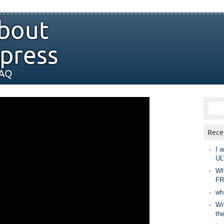
bout
press
FAQ
Rece
I a
UL
Wh
FR
wh
Wny
th