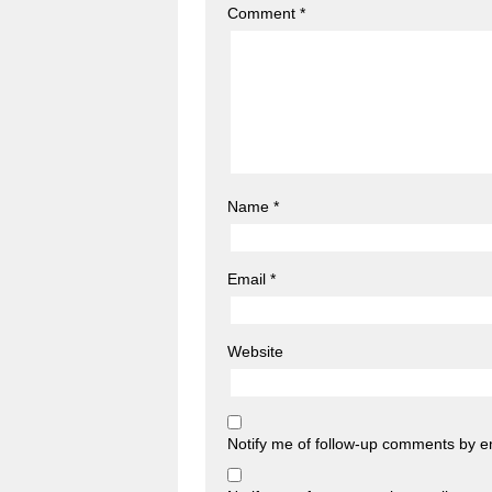
Comment
*
Name
*
Email
*
Website
Notify me of follow-up comments by e