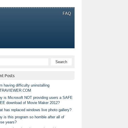
FAQ
nt Posts
m having difficulty uninstalling
TRAVIEWER.COM
y is Microsoft NOT providing users a SAFE
EE download of Movie Maker 2012?
at has replaced windows live photo gallery?
 is this program so horrible after all of
ese years?