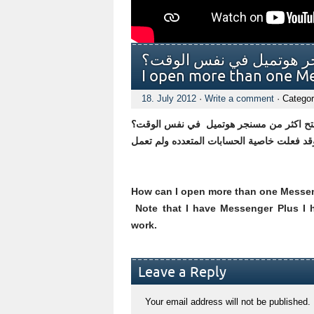
كيف يمكنني فتح اكثر من مسنج
I open more than one M
18. July 2012
·
Write a comment
· Categor
كيف يمكنني فتح اكثر من مسنجر هوتميل ف
How can I open more than one Messen
Note that I have Messenger Plus I h
work.
Leave a Reply
Your email address will not be published.