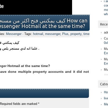
i 
co
mo
wh
ر هوتميل في نفس الوقت؟ How can
Rece
essenger Hotmail at the same time?
ad
ies:
Messenger
· Tags:
hotmail
,
messenger
,
Plus
,
property
,
time
Cur
ي نفس الوقت؟
0x
علما انه لدي مسنجر بلص وقد فعلت خاصية الحسابات المتعدده ولم تعمل .
Mu
Em
Mu
Em
ger Hotmail at the same time?
Mu
ave done multiple property accounts and it did not
….
Cate
Ho
liv
Required fields are marked
*
Me