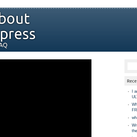
bout
press
FAQ
Rece
I a
UL
Wh
FR
wh
Wny
th