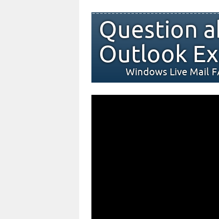
Question a
Outlook Ex
Windows Live Mail 