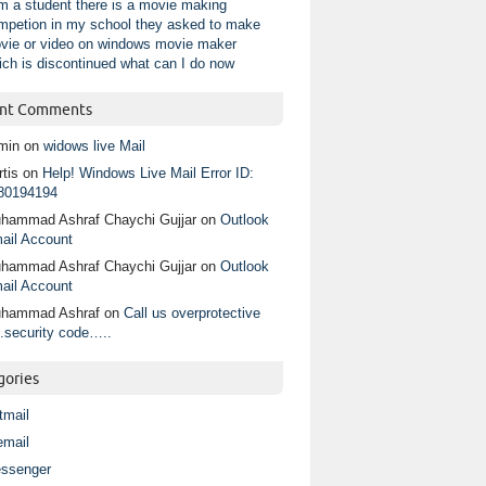
am a student there is a movie making
mpetion in my school they asked to make
vie or video on windows movie maker
ich is discontinued what can I do now
nt Comments
min
on
widows live Mail
tis
on
Help! Windows Live Mail Error ID:
80194194
hammad Ashraf Chaychi Gujjar
on
Outlook
ail Account
hammad Ashraf Chaychi Gujjar
on
Outlook
ail Account
hammad Ashraf
on
Call us overprotective
.security code…..
gories
tmail
email
ssenger