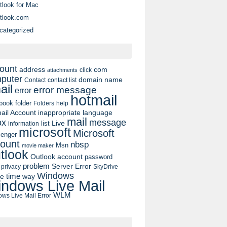
tlook for Mac
tlook.com
categorized
ount
address
com
click
attachments
puter
domain name
contact list
Contact
ail
error message
error
hotmail
book
folder
Folders
help
ail Account
inappropriate language
mail
message
ox
list
Live
information
microsoft
Microsoft
enger
ount
nbsp
Msn
movie maker
tlook
Outlook account
password
problem
Server Error
privacy
SkyDrive
Windows
pe
time
way
ndows Live Mail
WLM
ws Live Mail Error