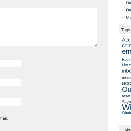
Ou
Ou
Un
Tags
Acc
com
em
Face
Hotm
inb
mess
acc
Ou
reset
Sky
Wi
Windo
mail.
Links