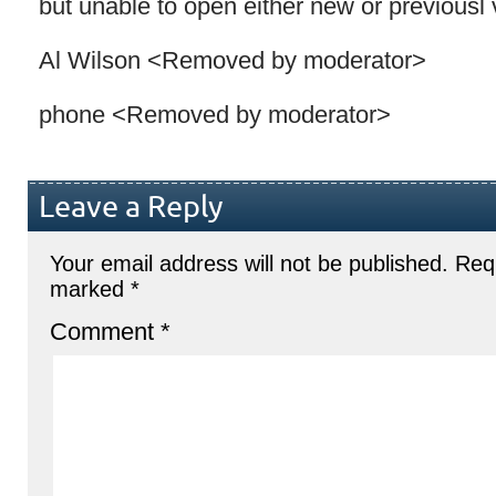
but unable to open either new or previousl
Al Wilson <Removed by moderator>
phone <Removed by moderator>
Leave a Reply
Your email address will not be published.
Requ
marked
*
Comment
*