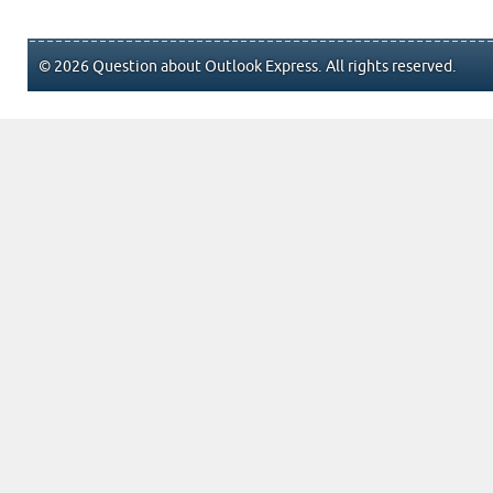
© 2026 Question about Outlook Express. All rights reserved.