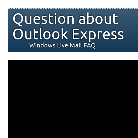
Question about
Outlook Express
Windows Live Mail FAQ