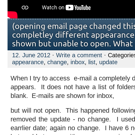
(opening email page changed thi
completley different appearance.
shown but unable to open. What
12. June 2012
·
Write a comment
· Categorie
appearance
,
change
,
inbox
,
list
,
update
When I try to access e-mail a completely d
appears. It does not have a list of folder
blank. E-mails are shown for inbox,
but will not open. This happened follow
removed the update - no change. I used 
earrlier date; again no change. I have 6 