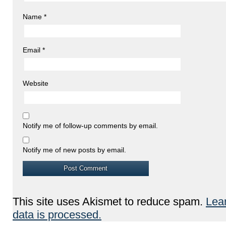
Name
*
Email
*
Website
Notify me of follow-up comments by email.
Notify me of new posts by email.
This site uses Akismet to reduce spam.
Lea
data is processed.