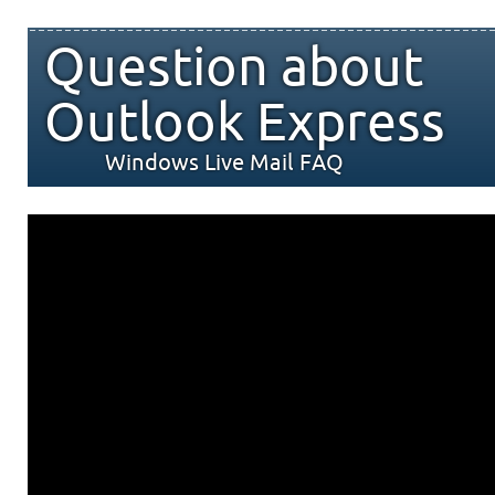
Question about
Outlook Express
Windows Live Mail FAQ