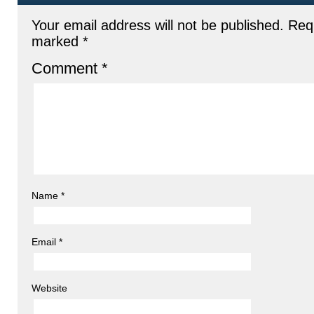
Your email address will not be published.
Requ
marked
*
Comment
*
Name
*
Email
*
Website