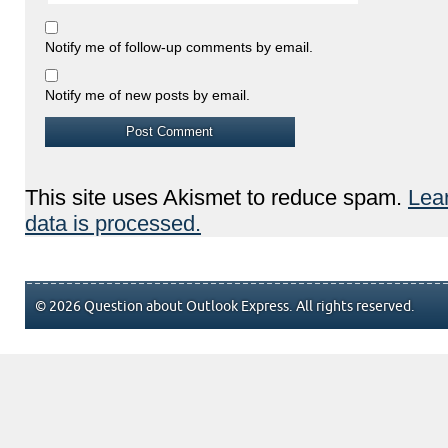
Notify me of follow-up comments by email.
Notify me of new posts by email.
This site uses Akismet to reduce spam.
Lea
data is processed.
© 2026 Question about Outlook Express. All rights reserved.