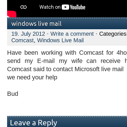
windows live mail
19. July 2012
·
Write a comment
· Categorie
Comcast
,
Windows Live Mail
Have been working with Comcast for 4hou
send my E-mail my wife can receive h
Comcast said to contact Microsoft live mail
we need your help
Bud
Leave a Reply