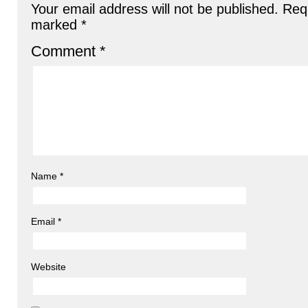
Your email address will not be published.
Requ
marked
*
Comment
*
Name
*
Email
*
Website