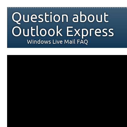
Question about
Outlook Express
Windows Live Mail FAQ