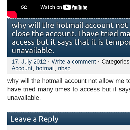
why will the hotmail account not
close the account. I have tried m
access but it says that it is tempo
unavailable.
17. July 2012
·
Write a comment
· Categorie
Account
,
hotmail
,
nbsp
why will the hotmail account not allow me t
have tried many times to access but it says 
unavailable.
Leave a Reply