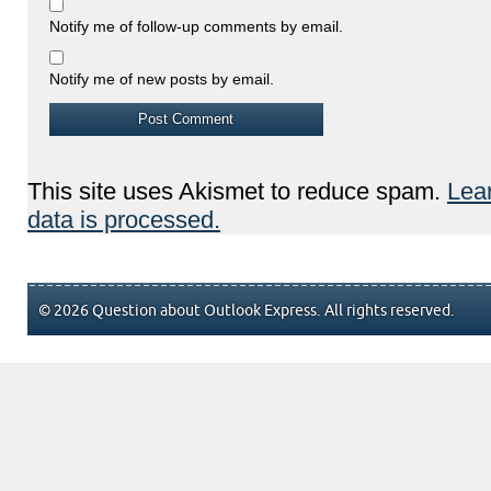
Notify me of follow-up comments by email.
Notify me of new posts by email.
This site uses Akismet to reduce spam.
Lea
data is processed.
© 2026 Question about Outlook Express. All rights reserved.