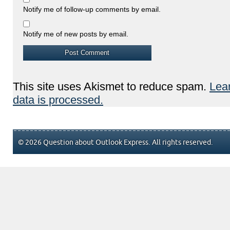
Notify me of follow-up comments by email.
Notify me of new posts by email.
This site uses Akismet to reduce spam.
Lea
data is processed.
© 2026 Question about Outlook Express. All rights reserved.