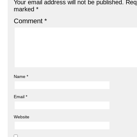
Your email address will not be published.
Requ
marked
*
Comment
*
Name
*
Email
*
Website