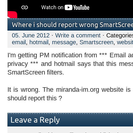
Where i should report wrong SmartScreen
05. June 2012
·
Write a comment
· Categorie
email
,
hotmail
,
message
,
Smartscreen
,
websi
I'm getting PM notification from *** Email 
privacy *** and hotmail says that this mes
SmartScreen filters.
It is wrong. The miranda-im.org website is 
should report this ?
Leave a Reply