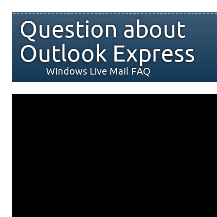
Question about
Outlook Express
Windows Live Mail FAQ