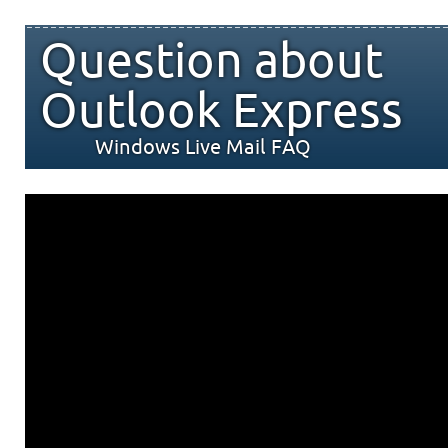
Question about
Outlook Express
Windows Live Mail FAQ