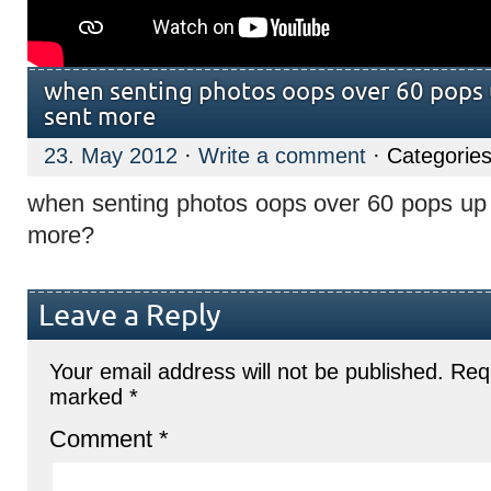
when senting photos oops over 60 pops 
sent more
23. May 2012
·
Write a comment
· Categorie
when senting photos oops over 60 pops up 
more?
Leave a Reply
Your email address will not be published.
Requ
marked
*
Comment
*