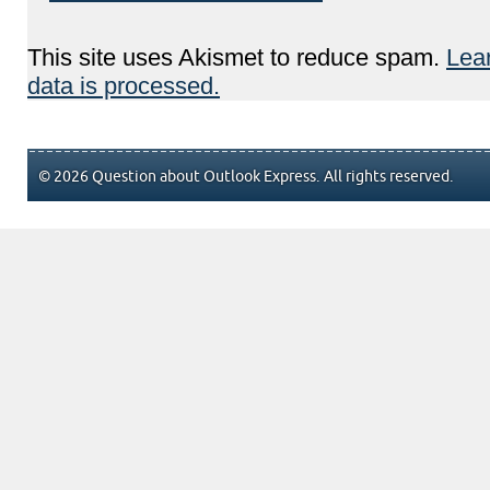
This site uses Akismet to reduce spam.
Lea
data is processed.
© 2026 Question about Outlook Express. All rights reserved.