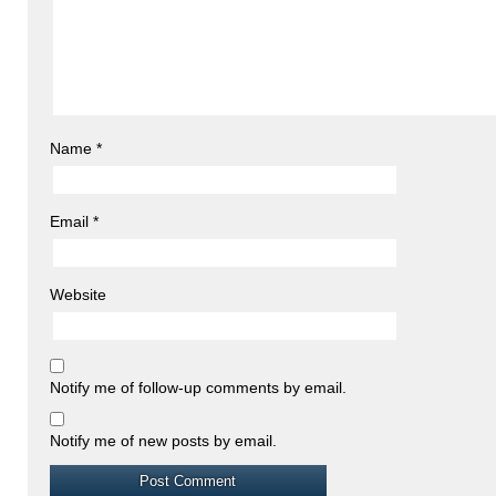
Name
*
Email
*
Website
Notify me of follow-up comments by email.
Notify me of new posts by email.