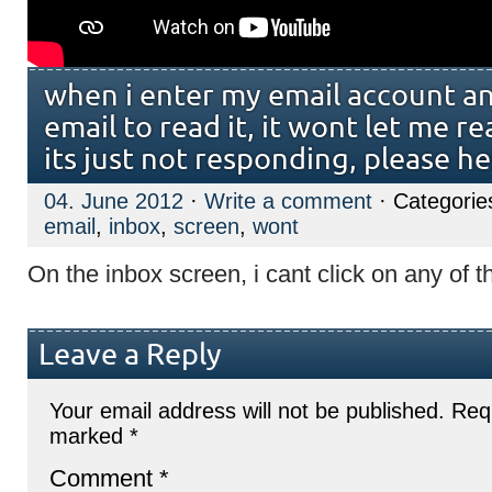
when i enter my email account an
email to read it, it wont let me r
its just not responding, please he
04. June 2012
·
Write a comment
· Categorie
email
,
inbox
,
screen
,
wont
On the inbox screen, i cant click on any of t
Leave a Reply
Your email address will not be published.
Requ
marked
*
Comment
*