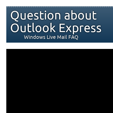
Question about
Outlook Express
Windows Live Mail FAQ