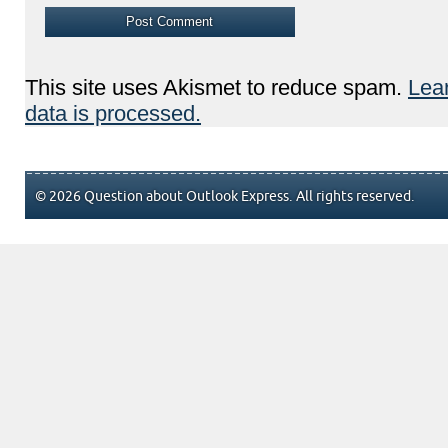
This site uses Akismet to reduce spam.
Lea
data is processed.
© 2026 Question about Outlook Express. All rights reserved.