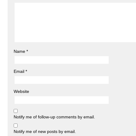
Name
*
Email
*
Website
Notify me of follow-up comments by email.
Notify me of new posts by email.