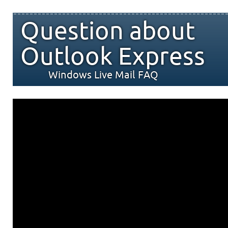
Question about
Outlook Express
Windows Live Mail FAQ