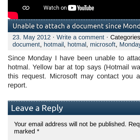
Unable to attach a document since Mon
23. May 2012
·
Write a comment
· Categorie
document
,
hotmail
,
hotmal
,
microsoft
,
Monda
Since Monday I have been unable to att
hotmal. Yellow bar at top says (Hotmail w
this request. Microsoft may contact you 
report.
Leave a Reply
Your email address will not be published.
Requ
marked
*