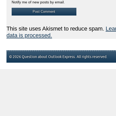
Notify me of new posts by email.
This site uses Akismet to reduce spam.
Lea
data is processed.
© 2026 Question about Outlook Express. All rights reserved.