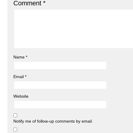
Comment
*
Name
*
Email
*
Website
Notify me of follow-up comments by email.